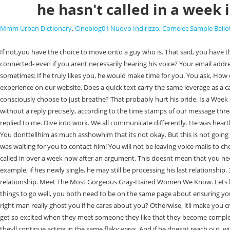
he hasn't called in a week i
Mmm Urban Dictionary
,
Cineblog01 Nuovo Indirizzo
,
Comelec Sample Ballo
If not,you have the choice to move onto a guy who is. That said, you have the right to take matters into your own hands! (Heres how To Handle It), Can I Legally Kick Out My Roommates Guest? In other words, are you routinely connected- even if you arent necessarily hearing his voice? Your email address will not be published. Blogging about a wide range of topics to help facilitate a better future. Here is my point of view as a guy who is also really busy sometimes: If he truly likes you, he would make time for you. You ask, How do you tell a guy that its not okay to go that long without talking without sounding like a crazy woman?. We use cookies to ensure you receive the best experience on our website. Does a quick text carry the same leverage as a call? No, if you are intimidated by the thought of rejection or you feel I know what youre thinking: were always breathing, so why would you need to consciously choose to just breathe? That probably hurt his pride. Is a Week a Long Time to Not Hear from A Guy? Been Absent from school for a week and grades are coming in one week! He will value you. It's been 12 days without a reply precisely, according to the time stamps of our message thread.During this time I have only messaged him twice, afraid I'm coming off too clingy. He keeps reading my messages, I see him online, but he has not replied to me. Dive into work. We all communicate differently. He was heartbroken from his previous relationship cause the girl left him for a wealthier guy..:(( Although I can't imagine how she could leave a guy like him, anyways. You donttellhim as much asshowhim that its not okay. But this is not going to do anything for you but temporarily indulge your sadness. There is a chance that he has been busy, has lost your number, or might even think he was waiting for you to contact him! You will not be leaving voice mails to check in with a guy about whats going on. If you havent heard from someone in over a week, it might be time to reach out and check-in. WebHe hasn't called in over a week now after an argument. This doesnt mean that you need to wait around forever. This is a possible scenario. Be sure to designate "best answer." Sending a neutral text sends a powerful message. 1. For example, if hes newly single, he may still be processing his last relationship. 3. View related questions: lol) Bottom line? A few months ago, I reached out to Relationship Hero when I was going through a tough patch in my relationship. Meet The Most Gorgeous Gray-Haired Women We Know. Lets be real. He most likely thinks that it will turn into a long-distance relationship, and wants to prevent hurt for both of you. and blocked him! If you want things to go well, you both need to be on the same page about ensuring you can meet each others needs. If it starts to gain a foothold it can sabotage everything and make situations like with this guy 100 times worse. Will the right man really ghost you if he cares about you? Otherwise, itll make you crazy. bosses revealed that Ken Jennings will return on March 10 and host until May 1, then Mayim Bialik will host the rest of this season. Some guys will get so excited when they meet someone they like that they become completely absent-minded. We've been seeing each other for 2 weeks now so I dont know if its too early to get 