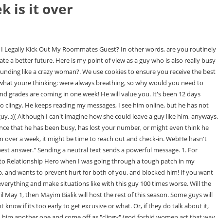
k is it over
acted being home and seeing everyone again but then I see that he goes on facebook a lot and I know he called his friend so its not like he cant pick up the phone. Its OK to hope that a guy you like texts you back or calls you. If you haven't spoken to him in a week and the frequency of the calls have stopped, something is up. I think that is very inconsiderate of him to l Boyfriend hasn't called for a week. Some guys just need time to figure out what they want. If this is the case, it might be because the guy is just scanning his options. So, if you send this text, be aware that he may or may not respond. Excellent article I recently broke up with someone he says he cares about me but I have my doubts. He's the shy quiet nerdy type and I'm a conventionally attractive blond girly girl. Its common for people to share their feelings and plans with friends. Since you give no background on your relationship like how long you were together or why you broke up its really hard to give advice here. Instead, theyre assertive and level-headed when it comes to love. Tune in every Tuesday from 2-2:30 Eastern, as Sandy hosts Last First Date Radio http://blogtalkradio.com/lastfirstdate, a show about dating and relationships in midlife.Want to go on your LAST FIRST DATE? So, if he hasnt called you, it may not actually have anything to do with his feelings about you. Were not 15 anymore, and the sooner we face that, the better off well be. However, if you see him having no problem making phone calls to other people, thats a cause for concern. Is it something I did? The second issue is that you called and asked him out. If youre stuck in this limbo, here are some tips that may help. If a guy hasnt contacted you in two weeks, its time to reach out and check-in with him to at least just make sure hes OK. Something else could have happened. Are you hoping to move things forward? I just feel very confused, I would like to text him and make this work but the booty call thing pushes me away thinking he does not want anything serious anymore. But remember that exceptions to the rule always apply. Since you give no background on your relationship like how long you were together or why you broke up its really hard to give advice here. We sometimes include products we think are useful for our readers. female But now? Me (2 days ago): hey, I hope you're all right, I never heard back from you. Its your job to be the CEO of your love life. You must have done something to drive him away. WebQuestion - (28 March 2009) : 1 Answers - (Newest, 28 March 2009): A female age 30-35, anonymous writes: I'm seeing this guy that I have known for several months. It could mean a lot of different things, so be careful to jump to a quick assumption. The answer, of course, is that its up to you. The only requirement is that its something youre passionate about and something that will take up all your attention at least for a few days or weeks. If he cared about you, hed call. Idk, you might be over thinking thingsit's not like any woman as ever done that before loljust kidding. We never fought, we had great chemistry, we joked around and made each other laugh all of the time, we share several of the same hobbies and we always do them together, and we were intimate a couple of times and i