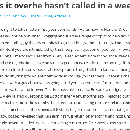
s it over
he hasn't called in a wee
t 2022
,
Whitlock Funeral Home
,
Articles H
excusive or what. Or, if they do talk about it, theyll continue acting in the same flaky ways. And if he doesnt reach out, will you call him, or will you cut your losses and move on? I don't want to send him another one and come off as "clingy" (god forbid women act that way at all right?) Some men- particularly the shadier ones- will still play the field to see what else is out there. This is all good advice. Moreover, from the court's point of view, he is free to exercise his visitation or not. Heres how to best handle this situation: The first thing you should do is check if hes been active online or with friends. lol We tell ourselves calm down, but yet we also get very hurt when t he man blows us off (even though if were honest with ourselves we know hes made it plain hes not interested in us in that way) Why do we do that sh*t to ourselves? But now? But theres no guy who has any right on your time or attention who ignores you for 2 weeks. You still have all those happy memories and successes of your life and this doesnt define you. Joshua Zitser. Then you call and tell him you want to see him. Just communicate with him and see where things go from there. Are other women a cause for concern? When you lose momentum in one area theres no reason you need to lose it overall. They dont necessarily like thinking that they could be in competition with someone else. The biggest mistake you can make when a guy is avoiding you is to chase him. It seems needy and sometimes it can annoy the guy even more because they might just need some space from the constant texting. WebHe could have lost his phone. reader, Anonny+, writes (4 November 2008): Already have an account? And if you hate games, dont pretend like youre interested in them just to get a guy interested. If he wont do that then its time to meet a guy who will. So, if hes dropped contact, reach out! Is my boss allowed to call and make sure that i'm home when I call sick? In most cases, going behind his back can make you look insecure and desperate. You could even ask his friends if hes doing alright just dont be too stalkerish or nosey. My friend told him I liked him and then told me that he said he liked someone else, which upset me a bit but I was getting over it. She had an emergency; either at home (she has a new baby) or in the office (chaotic). Even if hes not contacted you for two weeks for an Some people want to wait until theyre in a committed relationship before taking this step. I was concerned because I didnt hear from him for 4 days! If youve reached that point then commit to it fully and dont look back. Whatever the reason, its best to be prepared for this possibility. But proceed with caution- men who rely on this strategy tend to be emotionally immature and manipulative. Youll feel even more worried and frustrated as time goes on. On the way I grabbed his leg (I normally do that to him) he did not grab me. The biggest mistake you can make when a guy is avoiding you is to chase him. When you are the chooser in the relationship, you dont sit around waiting and hoping to be cherished by a guy. No matter where you two stand, you are more than the product of this relationship! Hes not worth your time or energy if he cant even be bothered to text you back. Thank you both so much!!! I thought maybe he is distr