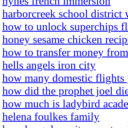
hynes french immersion
harborcreek school district 
how to unlock superchips f
honey sesame chicken recip
how to transfer money from
hells angels iron city
how many domestic flights p
how did the prophet joel di
how much is ladybird acade
helena foulkes family