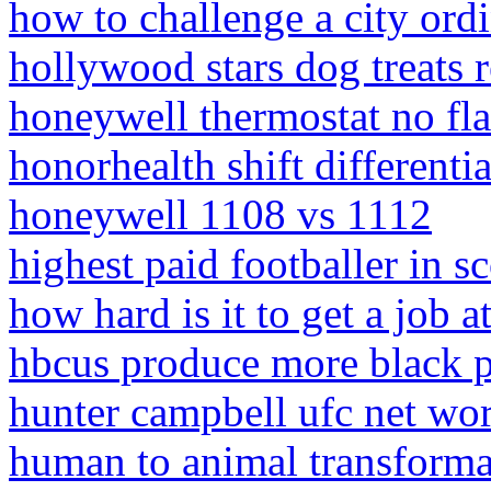
how to challenge a city ord
hollywood stars dog treats r
honeywell thermostat no f
honorhealth shift differentia
honeywell 1108 vs 1112
highest paid footballer in s
how hard is it to get a job 
hbcus produce more black p
hunter campbell ufc net wo
human to animal transform