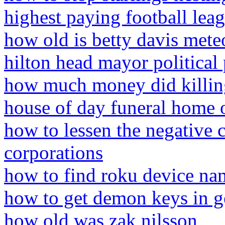
highest paying football lea
how old is betty davis mete
hilton head mayor political 
how much money did killin
house of day funeral home o
how to lessen the negative 
corporations
how to find roku device na
how to get demon keys in 
how old was zak nilsson