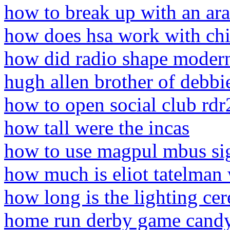
how to break up with an ar
how does hsa work with chi
how did radio shape modern
hugh allen brother of debbie
how to open social club rdr
how tall were the incas
how to use magpul mbus si
how much is eliot tatelman
how long is the lighting c
home run derby game cand