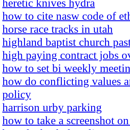
heretic knives hydra
how to cite nasw code of eth
horse race tracks in utah
highland baptist church pas
high paying contract jobs o
how to set bi weekly meetin
how do conflicting values a
policy
harrison urby parking
how to take a screenshot on