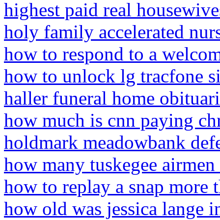
highest paid real housewive
holy family accelerated nur
how to respond to a welcom
how to unlock lg tracfone s
haller funeral home obituar
how much is cnn paying chr
holdmark meadowbank defe
how many tuskegee airmen ar
how to replay a snap more 
how old was jessica lange i