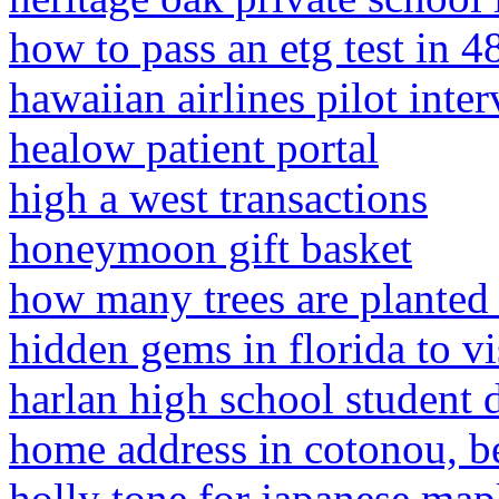
how to pass an etg test in 4
hawaiian airlines pilot inte
healow patient portal
high a west transactions
honeymoon gift basket
how many trees are planted
hidden gems in florida to vi
harlan high school student 
home address in cotonou, b
holly tone for japanese map