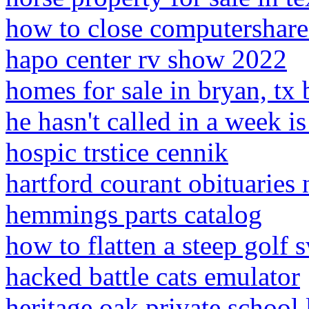
how to close computershare
hapo center rv show 2022
homes for sale in bryan, tx
he hasn't called in a week is
hospic trstice cennik
hartford courant obituaries 
hemmings parts catalog
how to flatten a steep golf 
hacked battle cats emulator
heritage oak private school 