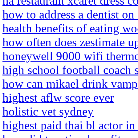
ha restaurant xcaret dress c
how to address a dentist on
health benefits of eating w
how often does zestimate u
honeywell 9000 wifi thermo
high school football coach 
how can mikael drink vamp
highest aflw score ever
holistic vet sydney
highest paid thai bl actor 