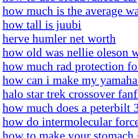
how much is the average wat
how tall is juubi
herve humler net worth
how old was nellie oleson 
how much rad protection for
how can i make my yamaha v
halo star trek crossover fanf
how much does a peterbilt 
how do intermolecular force
how to make your stomach