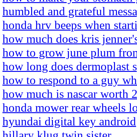
humbled and grateful mess
honda hrv beeps when start
how much does kris jenner'
how to grow june plum fro
how long does dermoplast s
how to respond to a guy wh
how much is nascar worth 
honda mower rear wheels l
hyundai digital key android
hillary klug twin sister