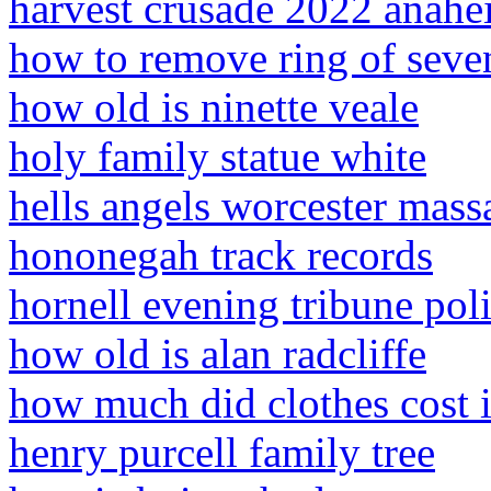
harvest crusade 2022 anah
how to remove ring of seve
how old is ninette veale
holy family statue white
hells angels worcester mass
hononegah track records
hornell evening tribune poli
how old is alan radcliffe
how much did clothes cost 
henry purcell family tree