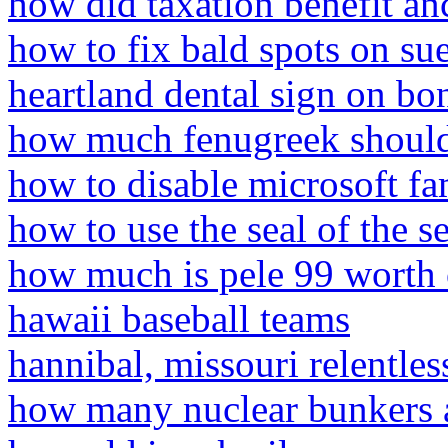
how did taxation benefit an
how to fix bald spots on su
heartland dental sign on bo
how much fenugreek should 
how to disable microsoft f
how to use the seal of the 
how much is pele 99 worth
hawaii baseball teams
hannibal, missouri relentles
how many nuclear bunkers ar