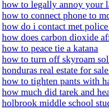
how to legally annoy your 
how to connect phone to mo
how do i contact met police
how does carbon dioxide af
how to peace tie a katana
how to turn off skyroam sol
honduras real estate for sal
how to tighten pants with ha
how much did tarek and hea
holbrook middle school stu