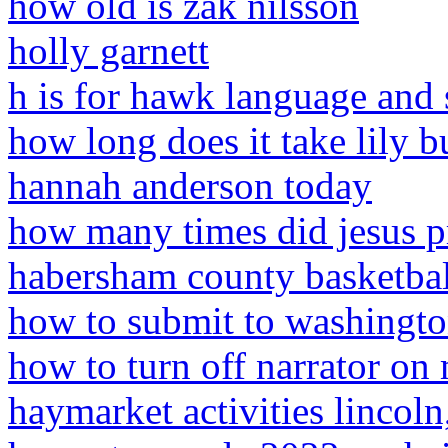
how old is zak nilsson
holly garnett
h is for hawk language and 
how long does it take lily 
hannah anderson today
how many times did jesus p
habersham county basketbal
how to submit to washingto
how to turn off narrator on
haymarket activities lincoln