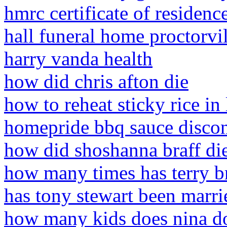
hmrc certificate of residen
hall funeral home proctorvil
harry vanda health
how did chris afton die
how to reheat sticky rice in
homepride bbq sauce disco
how did shoshanna braff di
how many times has terry 
has tony stewart been marri
how many kids does nina d