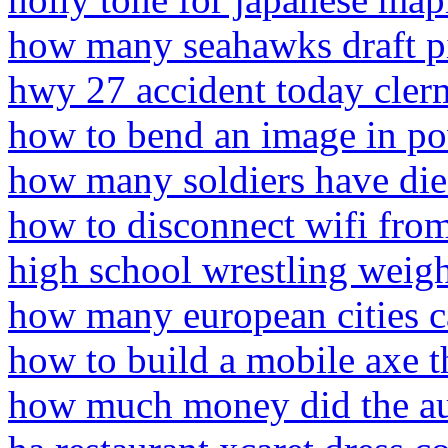
how many seahawks draft p
hwy 27 accident today cler
how to bend an image in p
how many soldiers have die
how to disconnect wifi from
high school wrestling weigh
how many european cities 
how to build a mobile axe t
how much money did the aud