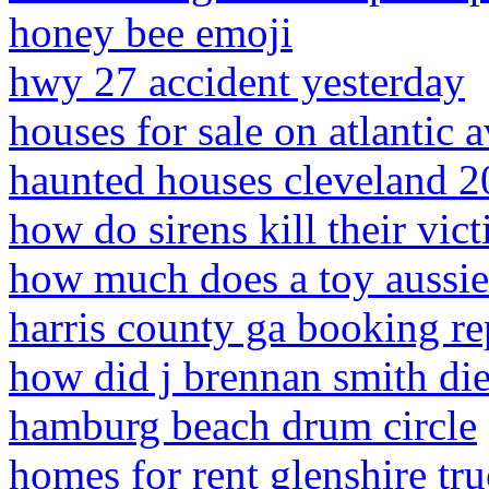
honey bee emoji
hwy 27 accident yesterday
houses for sale on atlantic a
haunted houses cleveland 
how do sirens kill their vic
how much does a toy aussie
harris county ga booking re
how did j brennan smith di
hamburg beach drum circle
homes for rent glenshire tru