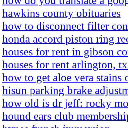
how do you translate a goo
hawkins county obituaries
how to disconnect filter con
honda accord piston ring re
houses for rent in gibson co
houses for rent arlington, t
how to get aloe vera stains 
hisun parking brake adjust
how old is dr jeff: rocky m
hound ears club membershi