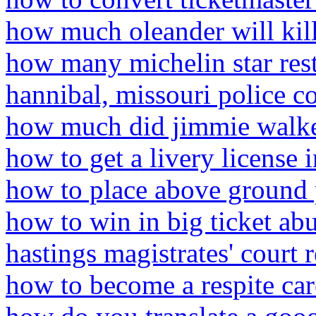
how much oleander will kil
how many michelin star rest
hannibal, missouri police c
how much did jimmie walke
how to get a livery license 
how to place above ground 
how to win in big ticket ab
hastings magistrates' court 
how to become a respite care