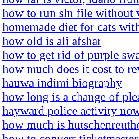
how to run sln file without 
homemade diet for cats with
how old is ali afshar
how to get rid of purple s
how much does it cost to re
hauwa indimi biography
how long is a change of ple
hayward police activity no
how much is hutschenreuthe
how to convert ticketmaster