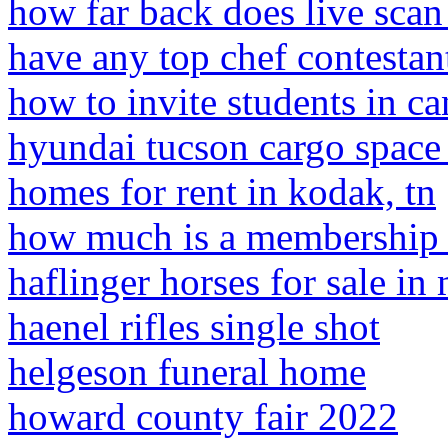
how far back does live scan 
have any top chef contestan
how to invite students in c
hyundai tucson cargo space
homes for rent in kodak, tn
how much is a membership a
haflinger horses for sale in 
haenel rifles single shot
helgeson funeral home
howard county fair 2022