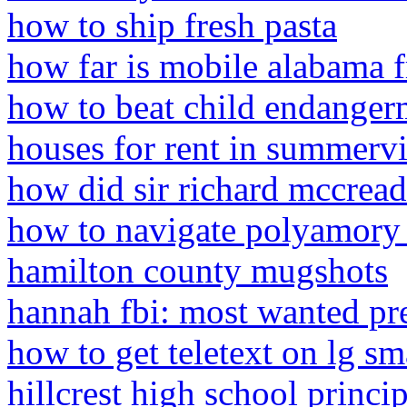
how to ship fresh pasta
how far is mobile alabama 
how to beat child endanger
houses for rent in summervi
how did sir richard mccread
how to navigate polyamory 
hamilton county mugshots
hannah fbi: most wanted pr
how to get teletext on lg sm
hillcrest high school princi