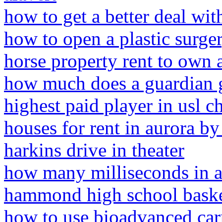
how to get a better deal wit
how to open a plastic surge
horse property rent to own 
how much does a guardian g
highest paid player in usl 
houses for rent in aurora b
harkins drive in theater
how many milliseconds in a
hammond high school baske
how to use bioadvanced carp