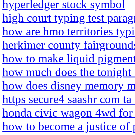
hyperledger stock symbol
high court typing test para
how are hmo territories typi
herkimer county fairground
how to make liquid pigment 
how much does the tonight
how does disney memory m
https secure4 saashr com t
honda civic wagon 4wd for 
how to become a justice of 