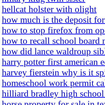
hellcat holster with olight
how much is the deposit for
how to stop firefox from o
how to recall school board
how did lance waldroup sib
harry potter first american 
harvey fierstein why is it sp
homeschool work permit cal
hilliard bradley high schoo
horse property for sale in t