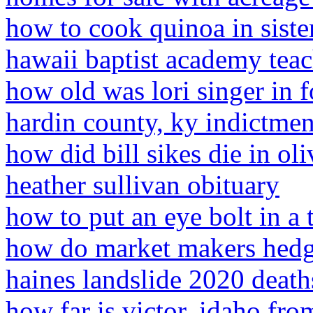
how to cook quinoa in siste
hawaii baptist academy teac
how old was lori singer in 
hardin county, ky indictmen
how did bill sikes die in oli
heather sullivan obituary
how to put an eye bolt in a 
how do market makers hedg
haines landslide 2020 death
how far is victor, idaho fro