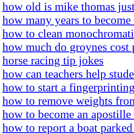
how old is mike thomas jus
how many years to become a
how to clean monochromatic 
how much do groynes cost 
horse racing tip jokes
how can teachers help stud
how to start a fingerprinting
how to remove weights fr
how to become an apostille 
how to report a boat parked 