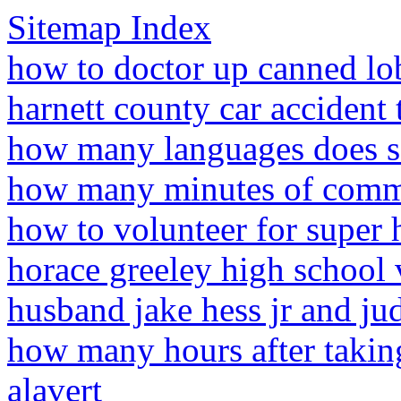
Sitemap Index
how to doctor up canned lo
harnett county car accident
how many languages does s
how many minutes of comme
how to volunteer for super
horace greeley high school 
husband jake hess jr and ju
how many hours after takin
alavert