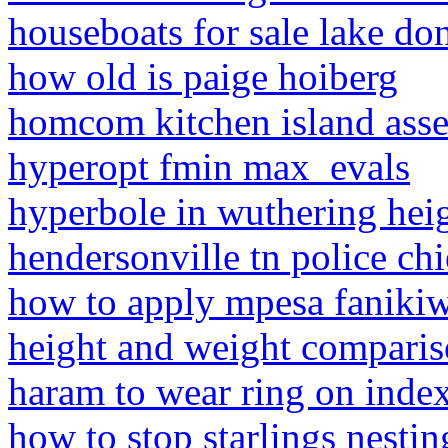
houseboats for sale lake do
how old is paige hoiberg
homcom kitchen island asse
hyperopt fmin max_evals
hyperbole in wuthering hei
hendersonville tn police chi
how to apply mpesa fanikiw
height and weight comparis
haram to wear ring on index
how to stop starlings nestin