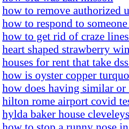
how to remove authorized us
how to respond to someone
how to get rid of craze lines
heart shaped strawberry win
houses for rent that take ds
how is oyster copper turqu
how does having similar or 
hilton rome airport covid te
hylda baker house cleveley
how to stop a runny nose in