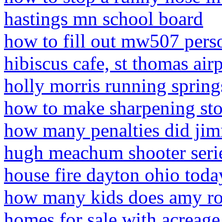
hastings mn school board
how to fill out mw507 pers
hibiscus cafe, st thomas ai
holly morris running spring
how to make sharpening st
how many penalties did jim
hugh meachum shooter seri
house fire dayton ohio toda
how many kids does amy r
homes for sale with acreage 