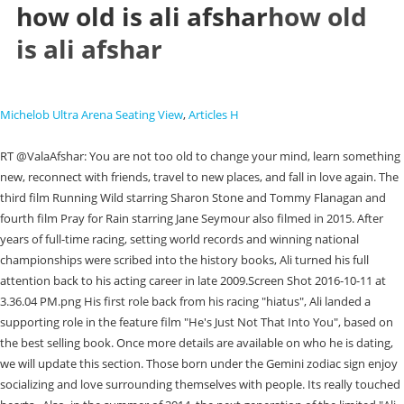
how old is ali afshar
how old
is ali afshar
Michelob Ultra Arena Seating View
,
Articles H
RT @ValaAfshar: You are not too old to change your mind, learn something new, reconnect with friends, travel to new places, and fall in love again. The third film Running Wild starring Sharon Stone and Tommy Flanagan and fourth film Pray for Rain starring Jane Seymour also filmed in 2015. After years of full-time racing, setting world records and winning national championships were scribed into the history books, Ali turned his full attention back to his acting career in late 2009.Screen Shot 2016-10-11 at 3.36.04 PM.png His first role back from his racing "hiatus", Ali landed a supporting role in the feature film "He's Just Not That Into You", based on the best selling book. Once more details are available on who he is dating, we will update this section. Those born under the Gemini zodiac sign enjoy socializing and love surrounding themselves with people. Its really touched hearts.. Also, in the summer of 2014, the next generation of the limited "Ali Afshar Signature Series ESX STI" 2015 model year Subaru vehicles will be manufactured and become available thru participating Subaru dealerships across North America. George Kosturos as Ali Jahani and Ali Afshar as Hafez Tabad in American Wrestler: The Wizard. (Courtesy photo/ESX Entertainment). He met his fiance in Napa. Rolling! first assistant director Marco Bargellini called from one end of the hall. JUMP TO: Ali Afshars biography, facts, family, personal life, zodiac, videos, net worth, and popularity. | [2] Speaking on his take of biographical films, Ali stated that he wanted to show that any tough situation can have a positive impact no matter what the outcome. Petaluma native Ali Afshar has brought the production of his latest film THE WRONG SIDE OF RIGHT back to his hometown where shooting is underway. At the moment, though, looking over the park, Afshar admits to feeling a little sad that the Petaluma portion of the shoot is coming to an end. From 1999 to 2004, he was a member of the Central Council of the Office to Foster Unity National Islamic Student Association (Daftar- Tahkim-e Vahdat). Jahani deals with racial discrimination and bullying. Ali immediately started learning from some of the most talented teachers available in Los Angeles and started auditioning. Shes a really sweet donkey.. Ali also created the exclusive and highly anticipated "Ali Afshar Signature Series ESX'' line of Aston Martin and Subaru vehicles that are sold directly through Subaru and Aston Martin dealerships across the nation. Ali Afshar is part of the Baby boomers generation. We will continue to update details on Ali Afshars family. Ali Afshar MD Expandir pesquisa. Amy Maginnis-Honey joined the staff of the Daily Republic in 1980. His father is an international agricultural business man and his mother was a world renowned Persian poet and lyricist before her passing in 1989. Ali immediately started learning from some of the most talented teachers available in Los Angeles and started auditioning. Learn how and when to remove this template message, https://en.wikipedia.org/w/index.php?title=Ali_Afshari&oldid=1139767830, Short description is different from Wikidata, BLP articles lacking sources from July 2007, Articles containing Persian-language text, Articles with dead external links from October 2018, Articles with permanently dead external links, Creative Commons Attribution-ShareAlike License 3.0, This page was last edited on 16 February 2023, at 20:19. Crews have already completed principle shooting on one title, Thats Amore, also directed by Piccinino. Did you see our donkey? Afshar asked, pointing to the trailer where a small donkey could be seen waiting for its call. He continued in his serious ways and worked on two more CBS shows, "NCIS" and "The Agency. He also booked guest spots on the PAX Network show "It's A Miracle" as well the FOX show "Americas Most Wanted." Though they're sensitive, they also hesitate, which makes them lose on chances. | She was sitting on that bench, crying her eyes out, looking across Petaluma to our ranch, because she knew she was dying. Through high school, Ali could be found almost every week at the Sears Point Raceway competing in the Wednesday Night Drags, racing his classic 1967 Chevrolet Camaro. In 2019 Ali produced the MMA (Mixed Martial Arts) action film Born A Champion starring Dennis Quaid. "Born to Race" surprised audiences and exceeded sales around the world thus, the second producing endeavor in Ali's auto based films titled "Born to Race FAST TRACK" was scripted and started filming in the fall of 2012. Outside, as the crew prepared for another scene, Swickard visited her trailer, parked nearby, to check on her 3-month-old baby and to say a few words to Josh Swickard, her husband and co-star in the movie. McDonald said his wife is a San Rafael native and is a big fan of Petaluma. We spend money.. CelebsMoney has recently updated Ali Afshars net worth. Afshar, standing near a table full of camera equipment, grinned proudly. Ali also shot a national Mercedes-Benz commercial for the new 2008 "C-Class" titled "Projections" directed by Adam Berg and a "Blue Shield of California" insurance commercial. The 26-year-old underwent a physical transformation for the lead role. On this Wikipedia the language links are at the top of the page across from the article title. From 1999 to 2004, he was a member of the Central Council of the Office to Foster Unity National Islamic Student Association (Daftar- Tahkim-e Vahdat). Welcome to fake San Francisco, Piccinino said with a smile, settling back into his chair as the team prepared to repeat the scene. My prayers go out to the family.. Being Iranian and coming here in the hostage crisis to small town Petaluma with a population of 10,000 - when we came here nobody wanted to (interact with us), Afshar said, looking down the hillside in front of the house. If you see something that doesnt look right, contact us. In 2014, Ali partnered with Forrest Lucas of the Lucas Oil empire, including the Indianapolis Colts Super Bowl Stadium Lucas Oil Stadium, Lucas Cattle and MAV TV, to create a slate of feature films. Im here making a movie. The morning was spent at the Phoenix Theater, shooting a couple of quick scenes, followed by some traveling shots with a camera mounted on the hood of a pickup truck, all before moving down the street for several scenes in the park, including the shot currently being set up. Use of this site constitutes acceptance of our, Printedinthe September 07, 2018editiononpageB1| PublishedonSeptember 7, 2018| LastModifiedonSeptember 6, 2018at1:06 pm, Authorities link 16-year-old Fairfield girl to 3-day crime spree that left her, 2 others dead, 1 paralyzed, Supervisors struggle to find consensus for final ARPA distribution, Solano supervisors review workforce plan that focuses on pandemic recovery, Solano centenarian embodies Black History Month message, Fairfield-Suisun school trustee announces cancer diagnosis, Solano County jury finds man guilty of child molestation, Armijo grad Day has big week for Sac State softball, earns Big Sky honors, Solano Voices: Homelessness a topic of concern in Suisun City, Biden taps Julie Su to lead Labor Department, Newsom rescinds Californias Covid-19 state of emergency, marking an end to the pandemic era, On the Left: Fox Not-News hosts admit to misinformation strategy, Customer Service (About Us; Vacation Stop; Submit at Item for Publication; Advertise; Help Tools), 7:30 p.m. Thursday (doors open at 6:30 p.m.), Empress Theatre, 330 Virginia St., Vallejo. He had never wrestled before. They're flexible and good at improvising. I do feel like theres more pressure on us, with this new movie, because its the next one after A California Christmas, said Swickard. Ali tapped into his rich auto racing history and brought dozens of sponsors to support him in this film including Subaru of America, NHRA, Pep Boys, Injen and more! We will remove any comments or commenters that do not follow this commenting policy. This is a family newspaper, please use a kind and respectful tone. He quickly landed his first job as a skateboarder in a Pepsi commercial and was then cast as the principal actor in a commercial for the Southern California family water park "Raging Waters". Born a Champion was filmed here, he said, referencing the mixed martial arts movie shot in Petaluma two years ago and released last year, with a cast that included Dennis Quaid. Cadastre-se agora . Weve got a lot to do, admits Oehm. In high school Ali Afshar was a California State finalist wrestler, representing Casa Grande High School from Petaluma, CA. He said he hopes the audience is moved after watching the film, which is rated PG-13. In Astrology, Mercury is the planet that rules our mindset. There were times we were shooting so many scenes in the same day, Id be walking to the set and ask the person with me, What are we shooting now? , The biggest revelation from audience reaction to American Wrestler: The Wizard?, We were surprised anyone believed I was a wrestler, Kosturos said. The education details are not available at this time. This movie is directed by Emmy nominated director Ken Kwapis.Ali kept busy in 2009, he played the character of "Cyrus" alongside Academy Award winner Holly Hunter on the hit "TNT" television show, "Saving Grace". We could tell there was chemistry between them, he said, so it was no surprise that they fell in love, and ended up getting married. Ali Afshar is an American actor and a racer who is also credited under Alex Dodd and Alex Todd. Ali Afshar fathers name is under review and mother unknown at this time. [10], "Interview with Actor George Kosturos for 'American Wrestler: The Wizard', "TCW meets up with Ali Afshar, Actor/Producer of the upcoming movie, American Wrestler The Wizard", "Made in Petaluma: Wrestling drama with deep local roots", "New Release: America