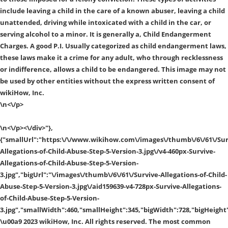
include leaving a child in the care of a known abuser, leaving a child
unattended, driving while intoxicated with a child in the car, or
serving alcohol to a minor. It is generally a, Child Endangerment
Charges. A good P.I. Usually categorized as child endangerment laws,
these laws make it a crime for any adult, who through recklessness
or indifference, allows a child to be endangered. This image may not
be used by other entities without the express written consent of
wikiHow, Inc.
\n<\/p>
\n<\/p><\/div>"},
{"smallUrl":"https:\/\/www.wikihow.com\/images\/thumb\/6\/61\/Sur
Allegations-of-Child-Abuse-Step-5-Version-3.jpg\/v4-460px-Survive-
Allegations-of-Child-Abuse-Step-5-Version-
3.jpg","bigUrl":"\/images\/thumb\/6\/61\/Survive-Allegations-of-Child-
Abuse-Step-5-Version-3.jpg\/aid159639-v4-728px-Survive-Allegations-
of-Child-Abuse-Step-5-Version-
3.jpg","smallWidth":460,"smallHeight":345,"bigWidth":728,"bigHeight"
\u00a9 2023 wikiHow, Inc. All rights reserved. The most common