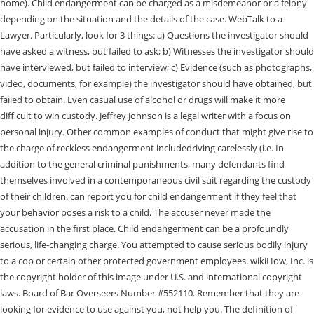
home). Child endangerment can be charged as a misdemeanor or a felony
depending on the situation and the details of the case. WebTalk to a
Lawyer. Particularly, look for 3 things: a) Questions the investigator should
have asked a witness, but failed to ask; b) Witnesses the investigator should
have interviewed, but failed to interview; c) Evidence (such as photographs,
video, documents, for example) the investigator should have obtained, but
failed to obtain. Even casual use of alcohol or drugs will make it more
difficult to win custody. Jeffrey Johnson is a legal writer with a focus on
personal injury. Other common examples of conduct that might give rise to
the charge of reckless endangerment includedriving carelessly (i.e. In
addition to the general criminal punishments, many defendants find
themselves involved in a contemporaneous civil suit regarding the custody
of their children. can report you for child endangerment if they feel that
your behavior poses a risk to a child. The accuser never made the
accusation in the first place. Child endangerment can be a profoundly
serious, life-changing charge. You attempted to cause serious bodily injury
to a cop or certain other protected government employees. wikiHow, Inc. is
the copyright holder of this image under U.S. and international copyright
laws. Board of Bar Overseers Number #552110. Remember that they are
looking for evidence to use against you, not help you. The definition of