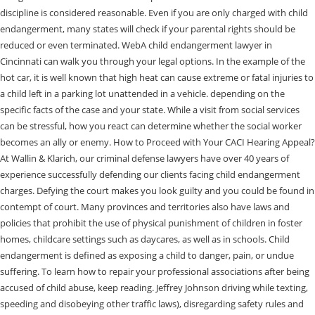
discipline is considered reasonable. Even if you are only charged with child
endangerment, many states will check if your parental rights should be
reduced or even terminated. WebA child endangerment lawyer in
Cincinnati can walk you through your legal options. In the example of the
hot car, it is well known that high heat can cause extreme or fatal injuries to
a child left in a parking lot unattended in a vehicle. depending on the
specific facts of the case and your state. While a visit from social services
can be stressful, how you react can determine whether the social worker
becomes an ally or enemy. How to Proceed with Your CACI Hearing Appeal?
At Wallin & Klarich, our criminal defense lawyers have over 40 years of
experience successfully defending our clients facing child endangerment
charges. Defying the court makes you look guilty and you could be found in
contempt of court. Many provinces and territories also have laws and
policies that prohibit the use of physical punishment of children in foster
homes, childcare settings such as daycares, as well as in schools. Child
endangerment is defined as exposing a child to danger, pain, or undue
suffering. To learn how to repair your professional associations after being
accused of child abuse, keep reading. Jeffrey Johnson driving while texting,
speeding and disobeying other traffic laws), disregarding safety rules and