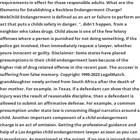
requirements in effect for these responsible adults. What are the
Elements for Establishing a Reckless Endangerment Charge?
WebChild Endangerment is defined as an act or failure to perform an
act that puts a childs safety in danger. ", didn't happen, from a
neighbor who takes drugs. Child abuse is one of the few felony
offenses where a person is punished for not doing something. If the
police get involved, then immediately request a lawyer, whether
youre innocent or guilty. Disclaimer: Some states have placed
presumptions in their child endangerment laws because of the
higher risk of drug related offense in the recent past. The accuser is
suffering from false memory. Copyright 1999-2023 LegalMatch.
granddaughter newly arrived from South Africa after the death of
her mother. For example, in Texas, if a defendant can show that the
injury was the result of reasonable discipline, then a defendant is
allowed to submit an affirmative defense. For example, a common
presumption under state law is consuming illegal narcotics around a
child. Another important component of a child endangerment
charge is an act of omission. Getting the professional guidance and
help of a Los Angeles child endangerment lawyer as soon as you can
is mandatory. As mentioned at the outset, if no one is injured during