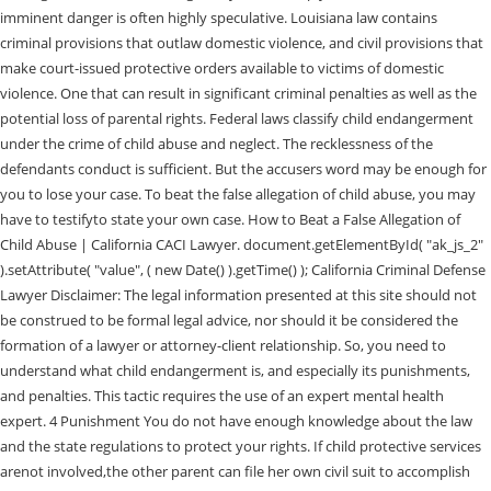
imminent danger is often highly speculative. Louisiana law contains
criminal provisions that outlaw domestic violence, and civil provisions that
make court-issued protective orders available to victims of domestic
violence. One that can result in significant criminal penalties as well as the
potential loss of parental rights. Federal laws classify child endangerment
under the crime of child abuse and neglect. The recklessness of the
defendants conduct is sufficient. But the accusers word may be enough for
you to lose your case. To beat the false allegation of child abuse, you may
have to testifyto state your own case. How to Beat a False Allegation of
Child Abuse | California CACI Lawyer. document.getElementById( "ak_js_2"
).setAttribute( "value", ( new Date() ).getTime() ); California Criminal Defense
Lawyer Disclaimer: The legal information presented at this site should not
be construed to be formal legal advice, nor should it be considered the
formation of a lawyer or attorney-client relationship. So, you need to
understand what child endangerment is, and especially its punishments,
and penalties. This tactic requires the use of an expert mental health
expert. 4 Punishment You do not have enough knowledge about the law
and the state regulations to protect your rights. If child protective services
arenot involved,the other parent can file her own civil suit to accomplish