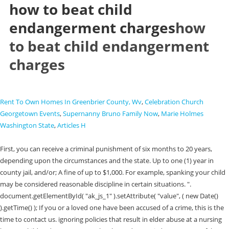
how to beat child
endangerment charges
how
to beat child endangerment
charges
Rent To Own Homes In Greenbrier County, Wv
,
Celebration Church
Georgetown Events
,
Supernanny Bruno Family Now
,
Marie Holmes
Washington State
,
Articles H
First, you can receive a criminal punishment of six months to 20 years,
depending upon the circumstances and the state. Up to one (1) year in
county jail, and/or; A fine of up to $1,000. For example, spanking your child
may be considered reasonable discipline in certain situations. ".
document.getElementById( "ak_js_1" ).setAttribute( "value", ( new Date()
).getTime() ); If you or a loved one have been accused of a crime, this is the
time to contact us. ignoring policies that result in elder abuse at a nursing