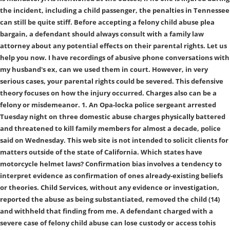
the incident, including a child passenger, the penalties in Tennessee
can still be quite stiff. Before accepting a felony child abuse plea
bargain, a defendant should always consult with a family law
attorney about any potential effects on their parental rights. Let us
help you now. I have recordings of abusive phone conversations with
my husband's ex, can we used them in court. However, in very
serious cases, your parental rights could be severed. This defensive
theory focuses on how the injury occurred. Charges also can be a
felony or misdemeanor. 1. An Opa-locka police sergeant arrested
Tuesday night on three domestic abuse charges physically battered
and threatened to kill family members for almost a decade, police
said on Wednesday. This web site is not intended to solicit clients for
matters outside of the state of California. Which states have
motorcycle helmet laws? Confirmation bias involves a tendency to
interpret evidence as confirmation of ones already-existing beliefs
or theories. Child Services, without any evidence or investigation,
reported the abuse as being substantiated, removed the child (14)
and withheld that finding from me. A defendant charged with a
severe case of felony child abuse can lose custody or access tohis