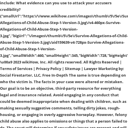
include: What evidence can you use to attack your accusers
credibility?
{"smallUrl":"https:\/\/www.wikihow.com\/images\/thumb\/5\/5e\/Sur
Allegations-of-Child-Abuse-Step-1-Version-3.jpg\/v4-460px-Survive-
Allegations-of-Child-Abuse-Step-1-Version-
3.jpg","bigUrl":"\/images\/thumb\/5\/5e\/Survive-Allegations-of-Child-
Abuse-Step-1-Version-3.jpg\/aid159639-v4-728px-Survive-Allegations-
of-Child-Abuse-Step-1-Version-
3.jpg","smallWidth":460,"smallHeight":345,"bigWidth":728,"bigHeight"
\u00a9 2023 wikiHow, Inc. All rights reserved. All Rights Reserved |
Terms of Services | Privacy Policy | Sitemap | Lawyer Marketing by:
Social Firestarter, LLC, Free In-Depth The same is true depending on
who the victim is. The facts in your case were altered or mistaken.
Our goal is to be an objective, third-party resource for everything
legal and insurance related. Avoid engaging in any conduct that
could be deemed inappropriate when dealing with children, such as
making sexually suggestive comments, telling dirty jokes, rough-
housing, or engaging in overly aggressive horseplay. However, felony
child abuse also applies to omissions or things that a person failed to
do. The court will determine if any safety issues are present and will