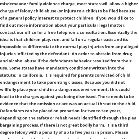
misdemeanor family violence charge, most states will allow a higher
charge of felony child abuse (or injury to a child) to be filed because
of a general policy interest to protect children. If you would like to
find out more information about your particular legal matter,
contact our office for a free telephonic consultation. Essentially the
idea is that children play, run, and fall on a regular basis and its
impossible to differentiate the normal play injuries from any alleged
injuries inflicted by the defendant. An order to abstain from drug
and alcohol abuse if the defendants behavior resulted from their
use. Some states have mandatory conditions written into the
statute; in California, it is required for parents convicted of child
endangerment to take parenting classes. Because you did not
willfully place your child in a dangerous environment, this could
lead to the charges against you being dismissed. There needs to be
evidence that the omission or act was an actual threat to the child.
Defendants can be placed on probation for two to ten years,
depending on the safety or rehab needs identified through the plea
bargaining process. If there is not great bodily harm, it is a third
degree felony with a penalty of up to five years in prison. Please