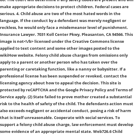
make appropriate decisions to protect children. Federal cases are
serious. 4. Child abuse are two of the most hated words in the
language. If the conduct by a defendant was merely negligent or
reckless, he would only face a misdemeanor level of punishment.
Insurance Lawyer. 7031 Koll Center Pkwy, Pleasanton, CA 94566. This
image is
not<\/b> licensed under the Creative Commons license
applied to text content and some other images posted to the
wikiHow website. Felony child abuse charges from omissions only
apply to a parent or another person who has taken over the
parenting or caretaking function, like a nanny or babysitter. If a
professional license has been suspended or revoked, contact the
licensing agency about how to appeal the decision. This site is
protected by reCAPTCHA and the Google Privacy Policy and Terms of
Service apply. (2) State failed to prove mother created a substantial
risk to the health of safety of the child. The defendants action must
also exceeds negligent or accidental conduct, posing a risk of harm
that is itself unreasonable. Cooperate with social services. To
support a felony child abuse charge, law enforcement must develop
some evidence of an appropriate mental state. Web726.6 Child