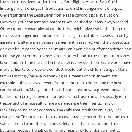
the same objectives. Understanding Your Rights: How to Beat Child
Endangerment Charges Introduction to Child Endangerment Charges:
Understanding the Legal Definition. Pass a psychological evaluation.
However, your consent as a parent is not required to interview your child.
Other common examples of conduct that might give rise to the charge of
reckless endangerment include. Sentencing in child abuse cases can be by
agreement, after a plea bargain agreement is reached with the prosecution,
or it can be imposed by the court after an open plea or after conviction at a
trial. Use your common sense. On the other hand, if the temperatures were
lower and the time the child in the car was very short, the state would have
more difficulty to prove the conduct would put the child in danger. Many
families strongly believe in spanking as a means of punishment, for
example. Talk to a lawyereven if youre innocentto determine the best
course of action. Many states have this defense now to prevent unwanted
babies from being thrown in dumpsters and trash cans. This usually is in
thecontext of an assault where a defendent either intentionally or
recklessly cause some contact witha child that results in an injury. The
charge is sufficiently broad so as to cover a range of conduct that poses a
sufficient risk to another persons safety such that the law finds this
behavior reckless. Penalties for misdemeanor child endangerment can