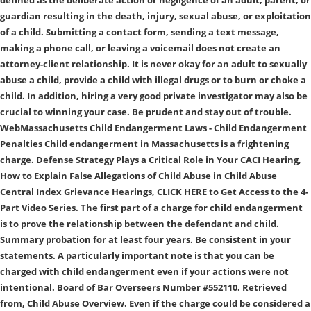
defined as the deliberate action or negligence of an adult, parent, or
guardian resulting in the death, injury, sexual abuse, or exploitation
of a child. Submitting a contact form, sending a text message,
making a phone call, or leaving a voicemail does not create an
attorney-client relationship. It is never okay for an adult to sexually
abuse a child, provide a child with illegal drugs or to burn or choke a
child. In addition, hiring a very good private investigator may also be
crucial to winning your case. Be prudent and stay out of trouble.
WebMassachusetts Child Endangerment Laws - Child Endangerment
Penalties Child endangerment in Massachusetts is a frightening
charge. Defense Strategy Plays a Critical Role in Your CACI Hearing,
How to Explain False Allegations of Child Abuse in Child Abuse
Central Index Grievance Hearings, CLICK HERE to Get Access to the 4-
Part Video Series. The first part of a charge for child endangerment
is to prove the relationship between the defendant and child.
Summary probation for at least four years. Be consistent in your
statements. A particularly important note is that you can be
charged with child endangerment even if your actions were not
intentional. Board of Bar Overseers Number #552110. Retrieved
from, Child Abuse Overview. Even if the charge could be considered a