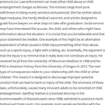
protocols (i.e. Law enforcement can treat either child abuse or child
endangerment charges as felonies. The motives range from pure
selfishness to being overly sensitive and paranoid. She has written about
legal marijuana, the Family Medical Leave Act, and articles designed to
guide future lawyers on what steps to take after graduation. Social services
may have interviewed the accuser, the child, and others who might have
information about the situation. It is crucial that you be believable and that
your statement be credible. One example of this might be an alternative
explanation of what caused a childs injurysomething other than abuse,
such as a sports injury, a fight with a sibling, etc. Essentially, the argument is
that the injury is so minimal that it really does not constitute an injury. He
received his JD from the University of Wisconsin-Madison in 1998 and his
PhD in American History from the University of Oregon in 2013. The next
type of consequences relate to your relationship with the child or other
children. This means it is designed to discourage improper parental
conduct that can lead to harm or injury of the child. The strictness of these
laws, unfortunately, causes many innocent adults to be convicted of child
endangerment. Geoffrey Nathan is a licensed attorney in the
Commonwealth of Massachusetts since 1988, admitted to practice in both
Federal and State courts. For example, most people are familiar with the