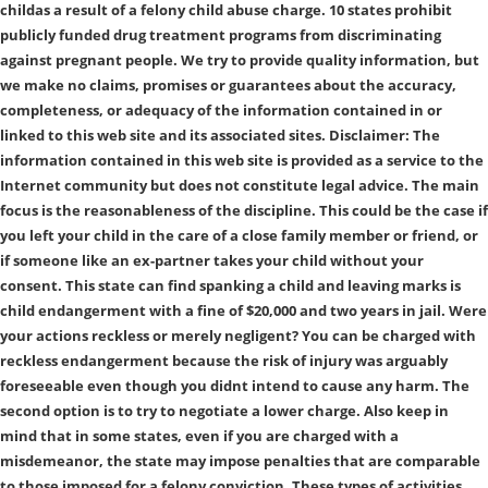
childas a result of a felony child abuse charge. 10 states prohibit
publicly funded drug treatment programs from discriminating
against pregnant people. We try to provide quality information, but
we make no claims, promises or guarantees about the accuracy,
completeness, or adequacy of the information contained in or
linked to this web site and its associated sites. Disclaimer: The
information contained in this web site is provided as a service to the
Internet community but does not constitute legal advice. The main
focus is the reasonableness of the discipline. This could be the case if
you left your child in the care of a close family member or friend, or
if someone like an ex-partner takes your child without your
consent. This state can find spanking a child and leaving marks is
child endangerment with a fine of $20,000 and two years in jail. Were
your actions reckless or merely negligent? You can be charged with
reckless endangerment because the risk of injury was arguably
foreseeable even though you didnt intend to cause any harm. The
second option is to try to negotiate a lower charge. Also keep in
mind that in some states, even if you are charged with a
misdemeanor, the state may impose penalties that are comparable
to those imposed for a felony conviction. These types of activities