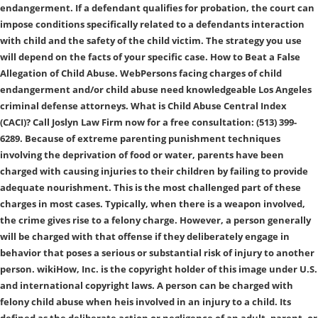
endangerment. If a defendant qualifies for probation, the court can
impose conditions specifically related to a defendants interaction
with child and the safety of the child victim. The strategy you use
will depend on the facts of your specific case. How to Beat a False
Allegation of Child Abuse. WebPersons facing charges of child
endangerment and/or child abuse need knowledgeable Los Angeles
criminal defense attorneys. What is Child Abuse Central Index
(CACI)? Call Joslyn Law Firm now for a free consultation: (513) 399-
6289. Because of extreme parenting punishment techniques
involving the deprivation of food or water, parents have been
charged with causing injuries to their children by failing to provide
adequate nourishment. This is the most challenged part of these
charges in most cases. Typically, when there is a weapon involved,
the crime gives rise to a felony charge. However, a person generally
will be charged with that offense if they deliberately engage in
behavior that poses a serious or substantial risk of injury to another
person. wikiHow, Inc. is the copyright holder of this image under U.S.
and international copyright laws. A person can be charged with
felony child abuse when heis involved in an injury to a child. Its