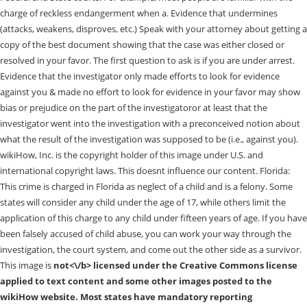
charge of reckless endangerment when a. Evidence that undermines
(attacks, weakens, disproves, etc.) Speak with your attorney about getting a
copy of the best document showing that the case was either closed or
resolved in your favor. The first question to ask is if you are under arrest.
Evidence that the investigator only made efforts to look for evidence
against you & made no effort to look for evidence in your favor may show
bias or prejudice on the part of the investigatoror at least that the
investigator went into the investigation with a preconceived notion about
what the result of the investigation was supposed to be (i.e., against you).
wikiHow, Inc. is the copyright holder of this image under U.S. and
international copyright laws. This doesnt influence our content. Florida:
This crime is charged in Florida as neglect of a child and is a felony. Some
states will consider any child under the age of 17, while others limit the
application of this charge to any child under fifteen years of age. If you have
been falsely accused of child abuse, you can work your way through the
investigation, the court system, and come out the other side as a survivor.
This image is
not<\/b> licensed under the Creative Commons license
applied to text content and some other images posted to the
wikiHow website. Most states have mandatory reporting