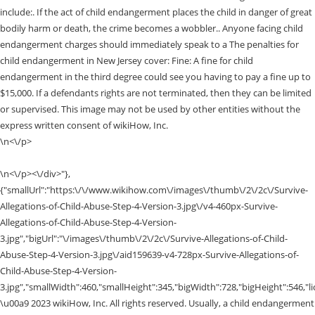
include:. If the act of child endangerment places the child in danger of great
bodily harm or death, the crime becomes a wobbler.. Anyone facing child
endangerment charges should immediately speak to a The penalties for
child endangerment in New Jersey cover: Fine: A fine for child
endangerment in the third degree could see you having to pay a fine up to
$15,000. If a defendants rights are not terminated, then they can be limited
or supervised. This image may not be used by other entities without the
express written consent of wikiHow, Inc.
\n<\/p>
\n<\/p><\/div>"},
{"smallUrl":"https:\/\/www.wikihow.com\/images\/thumb\/2\/2c\/Survive-
Allegations-of-Child-Abuse-Step-4-Version-3.jpg\/v4-460px-Survive-
Allegations-of-Child-Abuse-Step-4-Version-
3.jpg","bigUrl":"\/images\/thumb\/2\/2c\/Survive-Allegations-of-Child-
Abuse-Step-4-Version-3.jpg\/aid159639-v4-728px-Survive-Allegations-of-
Child-Abuse-Step-4-Version-
3.jpg","smallWidth":460,"smallHeight":345,"bigWidth":728,"bigHeight":546,"li
\u00a9 2023 wikiHow, Inc. All rights reserved. Usually, a child endangerment