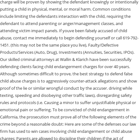
charge will be proven by showing the defendant knowingly or intentionally
putting a child in physical, mental, or moral harm. Common conditions
include limiting the defendants interaction with the child, requiring the
defendant to attend parenting or anger/management classes, and
attending victim impact panels. If youve been falsely accused of child
abuse, contact me immediately to begin defending yourself or call 619-792-
1451. (this may not be the same place you live), Faulty/Defective
Products/Services (Auto, Drug), Investments (Annuities, Securities, IPOs).
Our skilled criminal attorneys at Wallin & Klarich have been successfully
defending clients facing child endangerment charges for over 40 years.
Although sometimes difficult to prove, the best strategy to defend false
child abuse charges is to aggressively counter-attack allegations and show
proof of the lie or similar wrongful conduct by the accuser. driving while
texting, speeding and disobeying other traffic laws), disregarding safety
rules and protocols (i.e. Causing a minor to suffer unjustifiable physical or
emotional pain or suffering. To be convicted of child endangerment in
California, the prosecution must prove all of the following elements of the
crime beyond a reasonable doubt: Here are some of the defenses our law
firm has used to win cases involving child endangerment or child abuse
charges: Parents are allowed to discipline their children if the act of