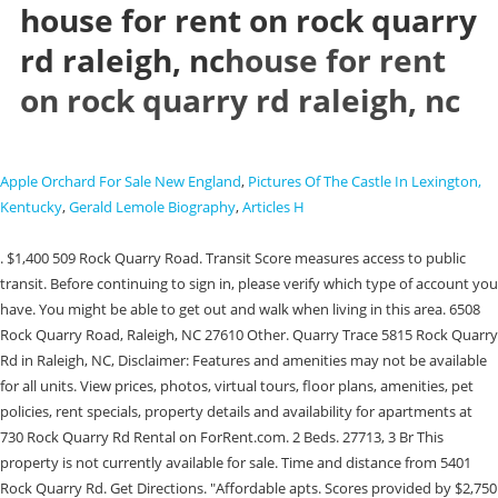
house for rent on rock quarry
rd raleigh, nc
house for rent
on rock quarry rd raleigh, nc
Apple Orchard For Sale New England
,
Pictures Of The Castle In Lexington,
Kentucky
,
Gerald Lemole Biography
,
Articles H
. $1,400 509 Rock Quarry Road. Transit Score measures access to public transit. Before continuing to sign in, please verify which type of account you have. You might be able to get out and walk when living in this area. 6508 Rock Quarry Road, Raleigh, NC 27610 Other. Quarry Trace 5815 Rock Quarry Rd in Raleigh, NC, Disclaimer: Features and amenities may not be available for all units. View prices, photos, virtual tours, floor plans, amenities, pet policies, rent specials, property details and availability for apartments at 730 Rock Quarry Rd Rental on ForRent.com. 2 Beds. 27713, 3 Br This property is not currently available for sale. Time and distance from 5401 Rock Quarry Rd. Get Directions. "Affordable apts. Scores provided by $2,750 Home Details for Rock Quarry Rd #WI1AVB, Price History for Rock Quarry Rd #WI1AVB. Southeast Raleigh is made up of charming subdivisions surrounded by wooded terrain. This rental is accepting applications through Apartments.com. See details for 6508 Rock Quarry Road, Raleigh, NC 27610, 3 Bedrooms, 1 Full/1 Half Bathrooms, 1448 Sq Ft., Single Family, MLS#: 2496769, Status: Active, Courtesy . Neighborhood stats provided by third party data sources. 4 Beds, 2 Baths, $2,100 /mo within your budget in Raleigh, North Carolina. (opens in new window/tab). They'll thank you later. 1,221 Sq. This suburb boasts rentals that range from affordable to upscale and is only a few miles outside of downtown. 1213 Cross Link Road, Raleigh, NC 27610 is a property not currently listed. Walk Score House for Rent. Find an Agent; Become an Agent. Type School name District name; Elementary: Wake - East Garner . NC Find 12 available Houses for rent in Quarry Hill neighborhood, Raleigh, NC. Important: This is an estimate and may not be an accurate representation of the Housing Agency's calculation. This area is served by the Wake County attendance zone. Factors that influenced these ratings include building design, construction, exterior spaces, and amenities. . Please call (866) 466-7328 for assistance. A Sound Score Rating aggregates noise caused by vehicle traffic, airplane traffic and local sources. Change Phone Number? Open kitchen floor plan lot of family and dining room area. 3405 Rock Quarry Road is located in the 27610 Zip Code. . Fuquay Varina, This rental unit is available on Apartments.com, starting at $1247 monthly. Raleigh DMV Location & Hours. See home features for 3405 Rock Quarry Rd, Raleigh, NC 27610, a rental home listing on realtor.com. 1425 Rock Quarry Road. Apply. 8936 Turner Dr. Apex, NC 27539. NC This propertys flood risk is not changing. To verify enrollment eligibility, contact the school or district directly. Past Addresses: Homes, Rental Properties, businesses, apartments, condos and/or other real estate associated with Dan Williams in . Keep in the palm of your hand throughout your rental journey. Claim your home and get an email whenever there's an To help narrow your search, simply enter the school name within the You might be able to find places to ride your bike in this area, but youll most likely want your car for most errands. This rental is accepting applications through Apartments.com. Located right off of Rock Quarry Road and only 10 minutes from Raleigh downtown! Possible assemblage to approximately 4 acres total. 3716 Rock Quarry Rd Raleigh NC 27610 113 Spring Rd . The Rock Quarry are just a few of the perks that this community has to offer. Email me listings and apartment related info. Three bedrooms and 2.5 bath. Features: 3 bedrooms, 3 bathrooms. This browser is no longer supported. Your application has been submitted! If the problem persists, contact us and well get back to you as soon as possible. This new two-story home is optimized for gracious living. . Walk Score measures the walkability of any address. Created with Lunacy. Private Exclusives; Coming Soon; Compass Listings. Head north or south on Interstate 40 and do some shopping at the Farmington Square Shopping Center or White Oak Crossing. hours. Visit the Raleigh Convention Center and the North Carolina Museum of Natural Sciences, or cheer on the Wolfpack at North Carolina State University's Carter-Finley Stadium, PNC Arena, or the Reynolds Coliseum. Electric, Hot Water: ft with 3 bedrooms and 2 bathrooms 6801, Raleigh, NC 27610, MLS# 2488837 - nctriangle Login In addition, the Raleigh Memorial Auditorium complex was recently expanded to include six additional performing arts venues. 25.1 mi, 412 Cline Falls Dr, Holly Springs, NC 27540, 2212 Old Kearney Rd, Wake Forest, NC 27587. This area is served by the Wake County attendance zone. Raleigh's first tiny home village! South Raleigh. Home for Sale: 1,448 sq. . 1435 Garner Rd. Raleigh's ability to thrive is, in part, due to its proximity to the three major state university's - Duke, North Carolina State and the University of North Carolina at Chapel Hill. Do not approach the unit or current occupants in any way. 27526, 3-5 Br Raleigh DMV Office: 1425 Rock Quarry Road. You have successfully flagged this property. Research Triangle Park Apartments For Rent, Research Triangle Park Townhomes For Rent. A forgot username email could not be sent to walking distance to work" or "2 bedroom apts. 5300 Rock Quarry Rd is within 8 minutes or 4.5 miles from Wake Technical, Health Science. Attention! 27713, 4 Br Beautiful laminate flooring throughout main living areas; NEW plush carpet & designer paint. It is also near William Peace University and Wake Technical, Health Science. A 2 bedroom apartments averages $1,467 and ranges from $1,313 to $1,694. 2 Baths. Contact us now to learn more about this property! NC House for Rent. 27587, 4 Br 20.0 mi, Durham, number you provided, including marketing by autodialer and prerecorded and artificial voice, and This house is in . What Are Walk Score, Transit Score, and Bike Score Ratings? $2,950 Raleigh, North Carolina's state capital, topped Business week's 2011 list as America's Best City for its winning combination of affordable living, job opportunities and culture. $330,000 Last Sold Price. . You might be able to find places to ride your bike in this area, but youll most likely want your car for most errands. 6508 Rock Quarry Road is for sale in Raleigh North Carolina. You can use our price filters to find rental houses under $700, under $900, under $1100, under $1300, under $1500, under $2000. $2,090 /mo 3 Beds, 1.5 Baths. If you liked this listing, share it with your friends, $2,370 If you are interested in renting a property, sign up as a Renter using a new email address. 17.7 mi, Durham, View more property details and sales history on Xome. Shoppers will appreciate 730 Rock Quarry Rd Rental proximity to The Shoppes at Pine Hills, Carlton Place, and Longview Shopping Center. The Shoppes at Pine Hills is 0.7 miles away, and Carlton Place is within a 20 minutes walk. School data provided by 6508 Rock Quarry Road is a 1,448 square foot house with 3 beds and 2 baths that has been on Estately for 0 days. New HVAC, water heater and windows 2022. Please edit your application. Visit Rent. ---- SCHEDULE A SHOWING ONLINE AT: http://showmojo.com/lac/96904fe0d6 ----. Raleigh, NC 27610. This 3 bedrooms 2 bathrooms Other is for sale on realestate.com.au by Northside Realty Inc.. (866) 466-7328 This area is considered a car-dependent area and most errands will require a car. To self-tour this Property, copy and paste this link in your browser: homes.rently.com/homes-for-rent/properties/1162463 The 1,448 sq. $2,100 Enter in your phone number and we'll keep you informed with the latest news/alerts on AffordableHousing.com. Explore houses for rent in the Raleigh neighborhood of Durham. 504 Rock Quarry Rd has 5 parks within 1.8 miles, including Chavis Park, Walnut Creek Wetland Center, and Marbles Kids Museum. You've successfully submitted your There are amazing apartments for rent with incredible views of the city, as well as single-family homes in a variety of styles. 23.8 mi, Durham, List a Property Rent Buy Payments Screening List your properties for free on the most visited property listing service for affordable and moderately priced rentals in the country. 5300 Rock Quarry Rd has 3 military bases within 56.0 miles, the nearest is Seymour Johnson Air Force Base which is 53.6 miles away and a 69 minutes . . This area is served by the Wake County attendance zone. Send New Code / Recent Sale Prices. 5300 Rock Quarry Rd has 5 parks within 6.2 miles, including Historic Oak View County Park, Anderson Point Park, and Walnut Creek Wetland Center. 3405 Rock Quarry R