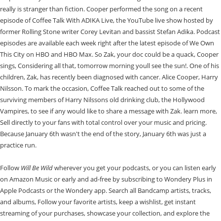
really is stranger than fiction. Cooper performed the song on a recent
episode of Coffee Talk With ADIKA Live, the YouTube live show hosted by
former Rolling Stone writer Corey Levitan and bassist Stefan Adika. Podcast
episodes are available each week right after the latest episode of We Own
This City on HBO and HBO Max. So Zak, your doc could be a quack, Cooper
sings, Considering all that, tomorrow morning youll see the sun!. One of his
children, Zak, has recently been diagnosed with cancer. Alice Cooper, Harry
Nilsson. To mark the occasion, Coffee Talk reached out to some of the
surviving members of Harry Nilssons old drinking club, the Hollywood
Vampires, to see if any would like to share a message with Zak. learn more,
Sell directly to your fans with total control over your music and pricing.
Because January 6th wasn't the end of the story, January 6th was just a
practice run.
Follow
Will Be Wild
wherever you get your podcasts, or you can listen early
on Amazon Music or early and ad-free by subscribing to Wondery Plus in
Apple Podcasts or the Wondery app. Search all Bandcamp artists, tracks,
and albums, Follow your favorite artists, keep a wishlist, get instant
streaming of your purchases, showcase your collection, and explore the