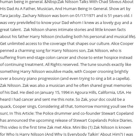
human being in general. &Nbsp;Zak Nilsson Talks With Chad Silveus About
His Dad As A Father, Musician, And Human Being In General. Show art by
Tara Jacoby. Zachary Nilsson was born on 01/17/1971 and is 51 years old. I
was very preivilefed to know your Dad whom I knew as a lovely guy and a
great talent. Zak Nilsson shares intimate stories and little known facts
about his father Harry Nilsson (including both his personal and musical life).
Get unlimited access to the coverage that shapes our culture. Alice Cooper
penned a charming song for Harry Nilssons son, Zak Nilsson, who is
suffering from end-stage colon cancer and chose to enter hospice instead
of continuing treatment. All Rights reserved. The tune sounds exactly like
something Harry Nilsson wouldve made, with Cooper crooning brightly
over a bouncy piano progression (and even trying to sing a bit a capella).
Zak Nilsson. Zak was also a musician and he often shared great memories
of his Dad. He died on January 15, 1994 in Agoura Hills, California, USA. He
heard I had cancer and sent me this note. So Zak, your doc could be a
quack, Cooper sings, Considering all that, tomorrow morning youll see the
sun!, In This Article: The Police drummer and co-founder Stewart Copeland
has announced the upcoming release of Stewart Copelands Police Diaries.
This video is the first time Zak met Alice. Mini Bio (1) Zak Nilsson is known
for Who Is Harry Nilsson (And Why Is Everybody Talkin' About Him?) I was