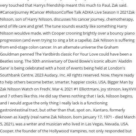
very touched that Harrys friendship meant this much to Paul, Zak said.
#Cancerjourney #Cancer #NilssonCoffee Talk ADIKA Live Season II 2021Zak
Nilsson, son of Harry Nilsson, discusses his cancer journey, chemotherapy,
end of life care and grief. The tune sounds exactly like something Harry
Nilsson wouldve made, with Cooper crooning brightly over a bouncy piano
progression (and even trying to sing a bit a capella). Zak Nilsson is suffering
from end-stage colon cancer. In an alternate universe the Graham
Gouldman penned The Yardbirds classic For Your Love could have been a
Beatles song. The 50th anniversary of David Bowie's iconic album 'Aladdin
Sane' is being celebrated with a host of events being held at London's
Southbank Centre. 2023 Audacy, Inc. All rights reserved. Now, theyre ready
to help others become better, smarter, happier cooks. USA, Bigger Man by
Zak Nilsson Watch on FredV, Mar 4, 2021 #1 Elliottmarx, joy stinson, keyXVII
and 7 others like this. He did say theres nothing that I lack, Nilsson begins,
and I would argue the only thing I really lack is a functioning
gastrointestinal tract, but other than that, spot on.. Kantaro, formerly
known as Xaqtly (real name Zak Nilsson, born January 17, 1971 - died March
5, 2021), was a writer and musician who lived in Las Vegas, Nevada, USA.
Cooper, the founder of the Hollywood Vampires, not only responded but