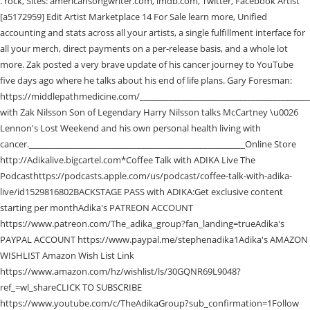
. rock, Sites: americansongwriter.com, imdb.com, Twitter, Facebook Artist [a5172959] Edit Artist Marketplace 14 For Sale learn more, Unified accounting and stats across all your artists, a single fulfillment interface for all your merch, direct payments on a per-release basis, and a whole lot more. Zak posted a very brave update of his cancer journey to YouTube five days ago where he talks about his end of life plans. Gary Foresman: https://middlepathmedicine.com/___________________________________________________Conversation with Zak Nilsson Son of Legendary Harry Nilsson talks McCartney \u0026 Lennon's Lost Weekend and his own personal health living with cancer.____________________________________________________Online Store http://Adikalive.bigcartel.com*Coffee Talk with ADIKA Live The Podcasthttps://podcasts.apple.com/us/podcast/coffee-talk-with-adika-live/id1529816802BACKSTAGE PASS with ADIKA:Get exclusive content starting per monthAdika's PATREON ACCOUNT https://www.patreon.com/The_adika_group?fan_landing=trueAdika's PAYPAL ACCOUNT https://www.paypal.me/stephenadika1Adika's AMAZON WISHLIST Amazon Wish List Link https://www.amazon.com/hz/wishlist/ls/30GQNR69L9048?ref_=wl_shareCLICK TO SUBSCRIBE https://www.youtube.com/c/TheAdikaGroup?sub_confirmation=1Follow ADIKA Live on Facebook @adikagroupFollow ADIKA Live on Instagram adikaliveFollow ADIKA Live on Twitter talkadikaThank you for your support!_______________________________________________________________Thank you to our Sponsors *Coffee Talk Fan Page: https://www.facebook.com/groups/coffeetalkfam/?ref=share*Coffee Talk with Adika Theme song by: (www.marcdanzeisen.com)**Talking Wax Theme Song - Mark Slaughter Website: https://www.markslaughter.com/ *Coffee Talk Art by Lee Stokes: http://www.grizzlygrayola.com/*Art \u0026 Prints by George Kalcoff: https://www.facebook.com/george.kalcoff.73 10%Discount Code: CoffeeTalk*Additional Clips by: Ashley Alexander Robertshttps://www.facebook.com/ashley.roberts85*************************************************The Cast:Meet Corey: http://www.coreylevitan.com/https://www.patreon.com/coreylevitan/postshttps://www.amazon.com/hz/wishlist/ls/24M1TI5F653WE?ref_=wl_sharehttp://www.paypal.me/coreylevitanMiranda Foresman Middle Path Medicine, the office of Gary E. Foresman, MD. Dark Horse Records, the label founded by George Harrison and now run by his son Dhani, will reissue the long out of print Leon Russell album Signature Songs. Harry Nilsson, who was married Una O'Keeffe in 1976, remained married until his death in 1994 and had six children. In my world, Zak Nilsson was an open-hearted friend to musicians and fans. Alice Cooper, Coopers song appeared on a recent episode of Coffee Talk With ADIKA Live, a YouTube Live show hosted by bassist Stefan Adika and writer and former Rolling Stone contributor Corey Levitan. Harry Nilsson, best known for his 1968 song Everybodys Talkin, died in 1994, aged 52, having suffered a serious heart attack in the year prior. #cancerupdate #HarryNilsson #cancerjourneyZak Nilsson on Coffee Talk ADIKA Live Friday Jan 1st 2021Watch full Episode: https://youtu.be/dEq__Fp51GMZak Nilsso. A Tale of Two Chads: More Drama From Nineties Band Live. When you purchase through links on our site, we may earn an affiliate commission. Arranged through Coopers daughter, Calico, the Feed My Frankenstein rocker a Hollywood Vampires founding member responded with an original song, surprising Nilsson during the January 2 Coffee Talk episode. Zak Nilsson is the oldest child of Harry Nilsson. We are comforted that he is at peace, though we will miss him so. Alice Cooper made a surprise appearance on a recent episode of the YouTube Live show Coffee Talk with ADIKA Live, during which he sang a new song he wrote especially for the program's main guest, Zak Nilsson, son of late singer/songwriter Harry Nilsson.. Zak has been battling terminal colon cancer, which is in its late stages, and he appeared on the show to chat about his experience, the . He died after a long bout with colon cancer 4 March 2021, aged 50. Zak Nilsson, the son of the late singer songwriter Harry Nilsson, has lost his battle with colon cancer. According to a Continue reading The post Foo Fighters Book Headline Dates for This Spring appeared [], Ghost Cults Jessie Frary caught up with Cant Swim singer Christopher LoPorto to discuss their new album Thanks But No Thanks out soon from Pure Noise Records! By 1958, Nilsson was intrigued by emerging forms of popular music, especially rhythm and blues artists like Ray Charles. Update information for Zak Nilsson . After years of helping each other improve recipes, solve cooking conundrums, and come up with delicious new ideas, theyve become experts in the kitchen and beyond. Add a bio, trivia, and more. Harry Nilsson was born on June 15, 1941 in Brooklyn, New York City, New York, USA. He was the son of the late singer-songwriter Harry Nilsson . #JohnLennon #TheBeatles #CancerCoffee Talk with ADIKA Live Aired on Friday June 26th 2020Guest Zak NilssonFollow and support Zak : https://www.facebook.com/xaqtlyDr. January 4, 2021. On a recent episode of Coffee Talk With ADIKA Live, a YouTube Live show hosted by bassist, and writer and former Rolling Stone contributor, , Cooper surprised Zak with the song. Over the years, the pair have become friends with Zak Nilsson and invited him on their show for a conversation about his battle with cancer, chemotherapy, end-of-life care, and more. In the 1970s Alice was part of The Hollywood Vampires with Zaks dad Harry Nilsson. David Bowie could be the focus of a new ABBA Voyage-style virtual reality show. He was a hybrid of Harry's son and his biggest fan. Kantaro written works include SabrinaVerse stories and Balto fanfiction, and his musical compositions include The Ballad of Zig Zag (Lyrics and vocals by Tigermark) and an instrumental tribute to TVDave. Send us a tip using our anonymous form. Through in-depth stories from a wide range of characters from people who tried to stop the attack to those who took part hosts Andrea Bernstein and Ilya Marritz explore the ongoing effort to bring autocracy to America, the lasting damage that effort is doing to our democracy, and the fate of our attempts to combat those anti-democratic forces. Alice, the founder of the Hollywood Vampires, responded with an original song, surprising Harry during the January 2 Coffee Talk episode. Over six episodes, host D. Watkins will share his experiences in and out of the writers’ room and speak to the people who brought this story to the screen, including executive producers George Pelecanos and David Simon, actor Jon Bernthal, actor Wunmi Mosaku, and director Reinaldo Marcus Green. Support this podcast: https://anchor.fm/chad-silveus/support, Normal Gossip delivers juicy, strange, funny, and utterly banal gossip about people youll never know and never meet. Send in a voice message: https://anchor.fm/chad-silveus/message In his letter, McCartney delivers a lighthearted message and words of encouragement for Zak. Soundtrack Of My Life: Talking Heads Tina Weymouth, Creed III review: Michael B. Jordan gets another big win under his belt, Panic Shack: the wildest and funniest live band youll see all year, Final Fantasy 16 is a lavish RPG twist on Bayonetta and its all the better for it. Zak Nilsson is the son of singing legend Harry Nilsson. My wife, Nancy, went through it years ago and stuck with it even though she hated it. Zak passed away in March 2021 of colon cancer. learn more. Tell Kira, ADIKA sent ya:) \r\rhttps://www.etsy.com/shop/devilsfifthstoneware\r\r*Tell Dice that ADIKA sent ya:\r\rhttps://www.cameo.com/diceman\r\r\r*Spinners Records Shop:\rMore Records! Posted on January 5, . The band has two dates on the books as of now for North America Continue reading The post Machine Head Shares a Live Video from Florida, Teases [], It seems to be an increasingly common event in todays turbulent music scene that bands see departures in their ranks; whether this subsequently derails the band completely or becomes a benefit. : https://www.dirtyrockersoapco.com/\r\r\rEveryone please checkout Kiras mugs on IG\rOrder your Mugs Now! Part of Audacy. Zak Nilsson A Bigger Man, released 03 July 2020 released July 3, 2020 Zak Nilsson - vocals Filmography (by Job) Previously cities included Glendale CA and Las Vegas NV. similar treatment and is doing well today. Learn More{{/message}}. Please contact the developer of this form processor to improve this message. Produced by Alex Sujong Laughlin. Cooper will release his brand new studio album, Detroit Stories, on February 26 via earMUSIC. Cooper shared the sweet tune on a recent episode of the YouTube Live show, Coffee Talk With ADIKA Live. Kantaro, formerly known as Xaqtly (real name Zak Nilsson, born January 17, 1971 - died March 5, 2021), was a writer and musician who lived in Las Vegas, Nevada, USA. Christopher gave a track-by-track breakdown of the new album, gave some Continue reading The post INTERVIEW: Christopher LoPorto of Cant Swim Thanks But [], Machine Head has shared a new live video from their recent US tour with the promise of more North American tour dates being announced soon. Cooper shared the sweet tune on a recent episode of the YouTube Live show, Watch Alice Cooper Surprise Harry Nilssons Ailing Son Zak With New Song, Morgan Evans Turned His Kelsea Ballerini Divorce Song Into a Whole Damn Docuseries, Toni Collette Brings Muffins to a Mob Showdown in Mafia Mamma Trailer, Boygenius Join Tibet House Benefit Lineup Day Before Show, Big Thief Give New Song 'Vampire Empire' Its TV Debut on 'Colbert', Kodak Black Ordered to Enter Drug Rehab Facility By Judge, Ed Sheeran Announces Final Mathematical-Themed Album 'Subtract', The Weeknd to Bring His Secret Screenplay to Film Co-Starring Jenna Ortega, The Mandalorian Sea