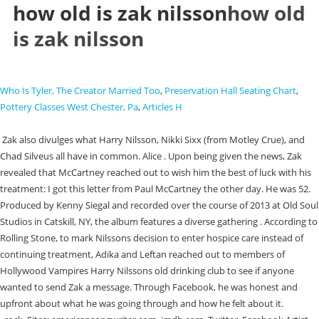
how old is zak nilsson
how old
is zak nilsson
Who Is Tyler, The Creator Married Too
,
Preservation Hall Seating Chart
,
Pottery Classes West Chester, Pa
,
Articles H
Zak also divulges what Harry Nilsson, Nikki Sixx (from Motley Crue), and
Chad Silveus all have in common. Alice . Upon being given the news, Zak
revealed that McCartney reached out to wish him the best of luck with his
treatment: I got this letter from Paul McCartney the other day. He was 52.
Produced by Kenny Siegal and recorded over the course of 2013 at Old Soul
Studios in Catskill, NY, the album features a diverse gathering . According to
Rolling Stone, to mark Nilssons decision to enter hospice care instead of
continuing treatment, Adika and Leftan reached out to members of
Hollywood Vampires Harry Nilssons old drinking club to see if anyone
wanted to send Zak a message. Through Facebook, he was honest and
upfront about what he was going through and how he felt about it.