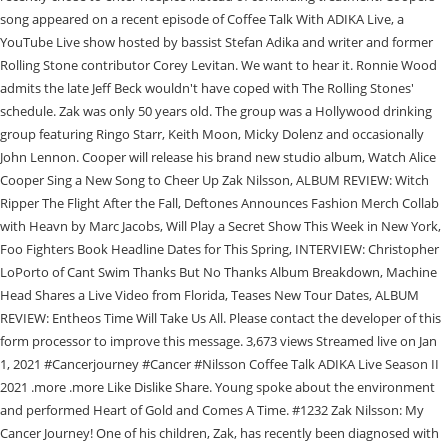
song appeared on a recent episode of Coffee Talk With ADIKA Live, a
YouTube Live show hosted by bassist Stefan Adika and writer and former
Rolling Stone contributor Corey Levitan. We want to hear it. Ronnie Wood
admits the late Jeff Beck wouldn't have coped with The Rolling Stones'
schedule. Zak was only 50 years old. The group was a Hollywood drinking
group featuring Ringo Starr, Keith Moon, Micky Dolenz and occasionally
John Lennon. Cooper will release his brand new studio album, Watch Alice
Cooper Sing a New Song to Cheer Up Zak Nilsson, ALBUM REVIEW: Witch
Ripper The Flight After the Fall, Deftones Announces Fashion Merch Collab
with Heavn by Marc Jacobs, Will Play a Secret Show This Week in New York,
Foo Fighters Book Headline Dates for This Spring, INTERVIEW: Christopher
LoPorto of Cant Swim Thanks But No Thanks Album Breakdown, Machine
Head Shares a Live Video from Florida, Teases New Tour Dates, ALBUM
REVIEW: Entheos Time Will Take Us All. Please contact the developer of this
form processor to improve this message. 3,673 views Streamed live on Jan
1, 2021 #Cancerjourney #Cancer #Nilsson Coffee Talk ADIKA Live Season II
2021 .more .more Like Dislike Share. Young spoke about the environment
and performed Heart of Gold and Comes A Time. #1232 Zak Nilsson: My
Cancer Journey! One of his children, Zak, has recently been diagnosed with