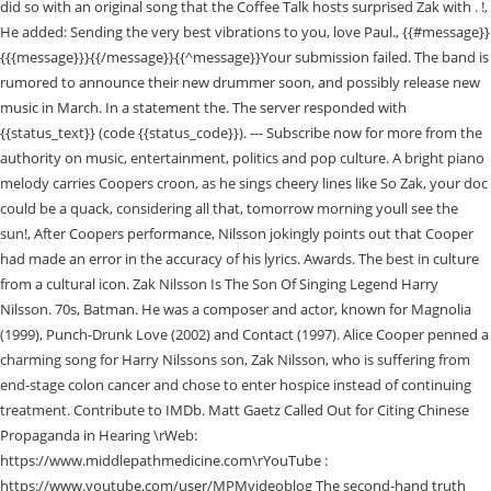
did so with an original song that the Coffee Talk hosts surprised Zak with . !,
He added: Sending the very best vibrations to you, love Paul., {{#message}}
{{{message}}}{{/message}}{{^message}}Your submission failed. The band is
rumored to announce their new drummer soon, and possibly release new
music in March. In a statement the. The server responded with
{{status_text}} (code {{status_code}}). --- Subscribe now for more from the
authority on music, entertainment, politics and pop culture. A bright piano
melody carries Coopers croon, as he sings cheery lines like So Zak, your doc
could be a quack, considering all that, tomorrow morning youll see the
sun!, After Coopers performance, Nilsson jokingly points out that Cooper
had made an error in the accuracy of his lyrics. Awards. The best in culture
from a cultural icon. Zak Nilsson Is The Son Of Singing Legend Harry
Nilsson. 70s, Batman. He was a composer and actor, known for Magnolia
(1999), Punch-Drunk Love (2002) and Contact (1997). Alice Cooper penned a
charming song for Harry Nilssons son, Zak Nilsson, who is suffering from
end-stage colon cancer and chose to enter hospice instead of continuing
treatment. Contribute to IMDb. Matt Gaetz Called Out for Citing Chinese
Propaganda in Hearing \rWeb:
https://www.middlepathmedicine.com\rYouTube :
https://www.youtube.com/user/MPMvideoblog The second-hand truth