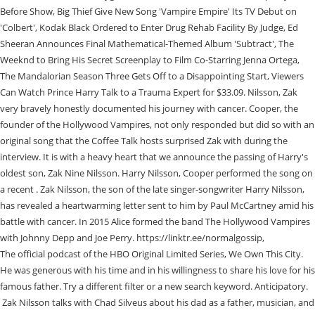
The official podcast of the HBO Original Limited Series, We Own This City.
He was generous with his time and in his willingness to share his love for his
famous father. Try a different filter or a new search keyword. Anticipatory.
Zak Nilsson talks with Chad Silveus about his dad as a father, musician, and