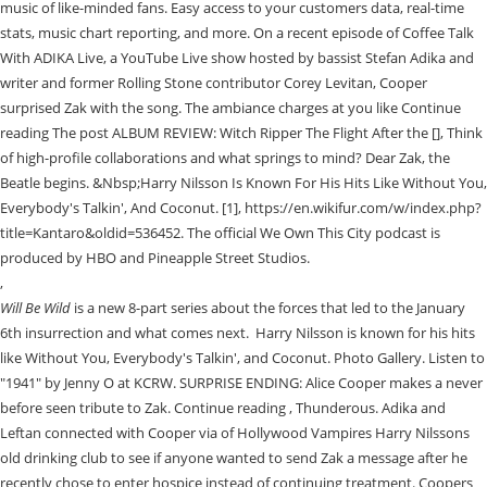
music of like-minded fans. Easy access to your customers data, real-time
stats, music chart reporting, and more. On a recent episode of Coffee Talk
With ADIKA Live, a YouTube Live show hosted by bassist Stefan Adika and
writer and former Rolling Stone contributor Corey Levitan, Cooper
surprised Zak with the song. The ambiance charges at you like Continue
reading The post ALBUM REVIEW: Witch Ripper The Flight After the [], Think
of high-profile collaborations and what springs to mind? Dear Zak, the
Beatle begins. &Nbsp;Harry Nilsson Is Known For His Hits Like Without You,
Everybody's Talkin', And Coconut. [1], https://en.wikifur.com/w/index.php?
title=Kantaro&oldid=536452. The official We Own This City podcast is
produced by HBO and Pineapple Street Studios.
,
Will Be Wild
is a new 8-part series about the forces that led to the January
6th insurrection and what comes next. Harry Nilsson is known for his hits
like Without You, Everybody's Talkin', and Coconut. Photo Gallery. Listen to
"1941" by Jenny O at KCRW. SURPRISE ENDING: Alice Cooper makes a never
before seen tribute to Zak. Continue reading , Thunderous. Adika and
Leftan connected with Cooper via of Hollywood Vampires Harry Nilssons
old drinking club to see if anyone wanted to send Zak a message after he
recently chose to enter hospice instead of continuing treatment. Coopers