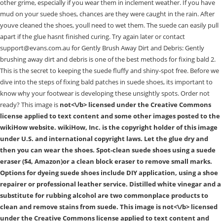
other grime, especially if you wear them in inclement weather. If you have
mud on your suede shoes, chances are they were caught in the rain. After
youve cleaned the shoes, youll need to wet them. The suede can easily pull
apart if the glue hasnt finished curing. Try again later or contact
support@evans.com.au for Gently Brush Away Dirt and Debris: Gently
brushing away dirt and debris is one of the best methods for fixing bald 2.
This is the secret to keeping the suede fluffy and shiny-spot free. Before we
dive into the steps of fixing bald patches in suede shoes, its important to
know why your footwear is developing these unsightly spots. Order not
ready? This image is
not<\/b> licensed under the Creative Commons
license applied to text content and some other images posted to the
wikiHow website. wikiHow, Inc. is the copyright holder of this image
under U.S. and international copyright laws. Let the glue dry and
then you can wear the shoes. Spot-clean suede shoes using a suede
eraser ($4, Amazon)or a clean block eraser to remove small marks.
Options for dyeing suede shoes include DIY application, using a shoe
repairer or professional leather service. Distilled white vinegar and a
substitute for rubbing alcohol are two commonplace products to
clean and remove stains from suede. This image is
not<\/b> licensed
under the Creative Commons license applied to text content and