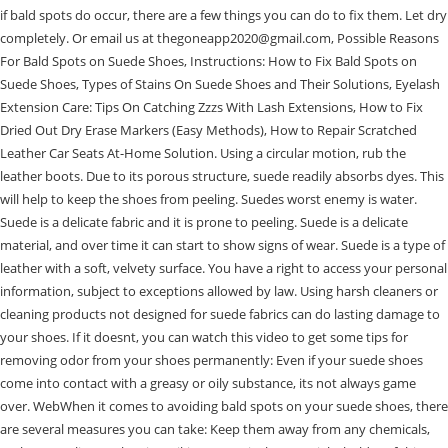
if bald spots do occur, there are a few things you can do to fix them. Let dry
completely. Or email us at thegoneapp2020@gmail.com, Possible Reasons
For Bald Spots on Suede Shoes, Instructions: How to Fix Bald Spots on
Suede Shoes, Types of Stains On Suede Shoes and Their Solutions, Eyelash
Extension Care: Tips On Catching Zzzs With Lash Extensions, How to Fix
Dried Out Dry Erase Markers (Easy Methods), How to Repair Scratched
Leather Car Seats At-Home Solution. Using a circular motion, rub the
leather boots. Due to its porous structure, suede readily absorbs dyes. This
will help to keep the shoes from peeling. Suedes worst enemy is water.
Suede is a delicate fabric and it is prone to peeling. Suede is a delicate
material, and over time it can start to show signs of wear. Suede is a type of
leather with a soft, velvety surface. You have a right to access your personal
information, subject to exceptions allowed by law. Using harsh cleaners or
cleaning products not designed for suede fabrics can do lasting damage to
your shoes. If it doesnt, you can watch this video to get some tips for
removing odor from your shoes permanently: Even if your suede shoes
come into contact with a greasy or oily substance, its not always game
over. WebWhen it comes to avoiding bald spots on your suede shoes, there
are several measures you can take: Keep them away from any chemicals,