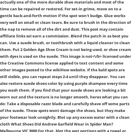
actually one of the more durable shoe materials and most of the
time can be repaired or restored. For set-in grime, move on to a
gentle back-and-forth motion if the spot won't budge. Glue works
very well on small or clean tears. Be sure to brush in the direction of
the nap to remove all of the dirt and dust. This post may contain
affiliate links soI earn a commission. Blend the patch in as best you
can. Use a suede brush, or toothbrush with a liquid cleaner to clean
them. Put 2 Golden Age Shoe Cream is not being used, or shoe cream
with dyes is used on the suede. This image is
not<\/b> licensed under
the Creative Commons license applied to text content and some
other images posted to the wikiHow website. If the bald spots are
still visible, you can repeat steps 2-4 until they disappear. You can
also restore suede shoes color by using purple shampoo every time
you wash them. If you find that your suede shoes are looking a bit
worn out and the texture is no longer smooth, heres what you can
do: Take a disposable razor blade and carefully shave off some parts
of the suede. These spots wont damage the shoes, but they make
your footwear look unsightly. Blot up any excess water with a clean
cloth What Shoes Did Andrew Garfield Wear in Spider Man?
Melbourne VIC 3000 For that, blot the wet portions with a towel or