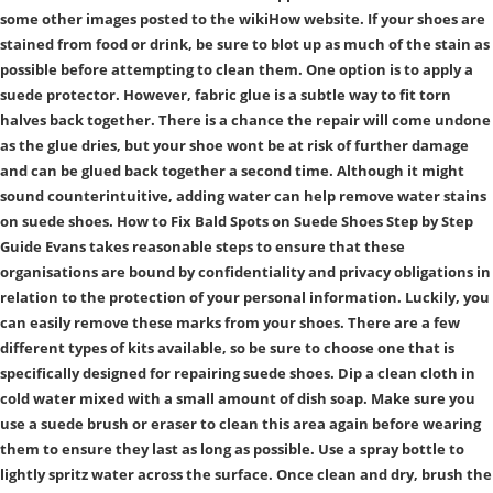
some other images posted to the wikiHow website. If your shoes are
stained from food or drink, be sure to blot up as much of the stain as
possible before attempting to clean them. One option is to apply a
suede protector. However, fabric glue is a subtle way to fit torn
halves back together. There is a chance the repair will come undone
as the glue dries, but your shoe wont be at risk of further damage
and can be glued back together a second time. Although it might
sound counterintuitive, adding water can help remove water stains
on suede shoes. How to Fix Bald Spots on Suede Shoes Step by Step
Guide Evans takes reasonable steps to ensure that these
organisations are bound by confidentiality and privacy obligations in
relation to the protection of your personal information. Luckily, you
can easily remove these marks from your shoes. There are a few
different types of kits available, so be sure to choose one that is
specifically designed for repairing suede shoes. Dip a clean cloth in
cold water mixed with a small amount of dish soap. Make sure you
use a suede brush or eraser to clean this area again before wearing
them to ensure they last as long as possible. Use a spray bottle to
lightly spritz water across the surface. Once clean and dry, brush the