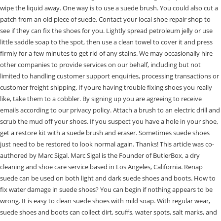
wipe the liquid away. One way is to use a suede brush. You could also cut a
patch from an old piece of suede. Contact your local shoe repair shop to
see if they can fix the shoes for you. Lightly spread petroleum jelly or use
little saddle soap to the spot, then use a clean towel to cover it and press
firmly for a few minutes to get rid of any stains. We may occasionally hire
other companies to provide services on our behalf, including but not
limited to handling customer support enquiries, processing transactions or
customer freight shipping. If youre having trouble fixing shoes you really
like, take them to a cobbler. By signing up you are agreeing to receive
emails according to our privacy policy. Attach a brush to an electric drill and
scrub the mud off your shoes. If you suspect you have a hole in your shoe,
get a restore kit with a suede brush and eraser. Sometimes suede shoes
just need to be restored to look normal again. Thanks! This article was co-
authored by Marc Sigal. Marc Sigal is the Founder of ButlerBox, a dry
cleaning and shoe care service based in Los Angeles, California. Renap
suede can be used on both light and dark suede shoes and boots. How to
fix water damage in suede shoes? You can begin if nothing appears to be
wrong. It is easy to clean suede shoes with mild soap. With regular wear,
suede shoes and boots can collect dirt, scuffs, water spots, salt marks, and