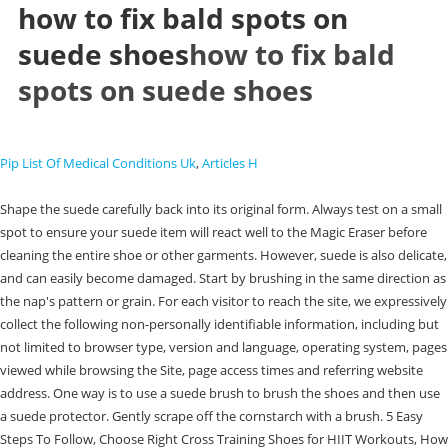
how to fix bald spots on
suede shoes
how to fix bald
spots on suede shoes
Pip List Of Medical Conditions Uk
,
Articles H
Shape the suede carefully back into its original form. Always test on a small
spot to ensure your suede item will react well to the Magic Eraser before
cleaning the entire shoe or other garments. However, suede is also delicate,
and can easily become damaged. Start by brushing in the same direction as
the nap's pattern or grain. For each visitor to reach the site, we expressively
collect the following non-personally identifiable information, including but
not limited to browser type, version and language, operating system, pages
viewed while browsing the Site, page access times and referring website
address. One way is to use a suede brush to brush the shoes and then use
a suede protector. Gently scrape off the cornstarch with a brush. 5 Easy
Steps To Follow, Choose Right Cross Training Shoes for HIIT Workouts, How