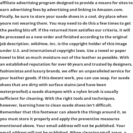
affiliate advertising program designed to provide a means for sites to
earn advertising fees by advertising and linking to Amazon.com.
Finally, be sure to store your suede shoes in a cool, dry place when
youre not wearing them. You may need to do this a few times to get
the peeling bits off. If the returned item satisfies our criteria, it will
be processed as a new order and finished according to the original
job description. wikiHow, Inc. is the copyright holder of this image
under U.S. and international copyright laws. Use a towel or paper
towel to blot as much moisture out of the leather as possible. With
an established reputation for over 60 years and trusted by designers,
fashionistas and luxury brands, we offer an unparalleled service for
your leather goods. If this doesnt work, you can use soap. For suede
shoes that are dirty with surface stains (and have been
waterproofed) a suede shampoo with a nylon brush is usually
sufficient for cleaning. With the right tools and techniques,
however, learning how to clean suede shoes isn't difficult.
Remember that this footwear can absorb the things around it, so
you must store it properly and apply the preventive measures
mentioned above. Your email address will not be published. Your
email address will not be published. When cleaning small areas, a