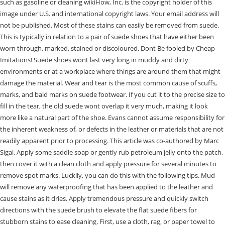
such as gasoline or cleaning wikiHow, Inc. is the copyright holder of this
image under U.S. and international copyright laws. Your email address will
not be published. Most of these stains can easily be removed from suede.
This is typically in relation to a pair of suede shoes that have either been
worn through, marked, stained or discoloured. Dont Be fooled by Cheap
Imitations! Suede shoes wont last very long in muddy and dirty
environments or at a workplace where things are around them that might
damage the material. Wear and tear is the most common cause of scuffs,
marks, and bald marks on suede footwear. If you cut it to the precise size to
fill in the tear, the old suede wont overlap it very much, making it look
more like a natural part of the shoe. Evans cannot assume responsibility for
the inherent weakness of, or defects in the leather or materials that are not
readily apparent prior to processing. This article was co-authored by Marc
Sigal. Apply some saddle soap or gently rub petroleum jelly onto the patch,
then cover it with a clean cloth and apply pressure for several minutes to
remove spot marks. Luckily, you can do this with the following tips. Mud
will remove any waterproofing that has been applied to the leather and
cause stains as it dries. Apply tremendous pressure and quickly switch
directions with the suede brush to elevate the flat suede fibers for
stubborn stains to ease cleaning. First, use a cloth, rag, or paper towel to