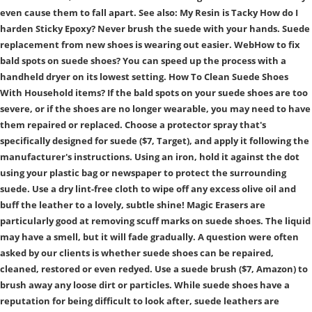
even cause them to fall apart. See also: My Resin is Tacky How do I
harden Sticky Epoxy? Never brush the suede with your hands. Suede
replacement from new shoes is wearing out easier. WebHow to fix
bald spots on suede shoes? You can speed up the process with a
handheld dryer on its lowest setting. How To Clean Suede Shoes
With Household items? If the bald spots on your suede shoes are too
severe, or if the shoes are no longer wearable, you may need to have
them repaired or replaced. Choose a protector spray that's
specifically designed for suede ($7, Target), and apply it following the
manufacturer's instructions. Using an iron, hold it against the dot
using your plastic bag or newspaper to protect the surrounding
suede. Use a dry lint-free cloth to wipe off any excess olive oil and
buff the leather to a lovely, subtle shine! Magic Erasers are
particularly good at removing scuff marks on suede shoes. The liquid
may have a smell, but it will fade gradually. A question were often
asked by our clients is whether suede shoes can be repaired,
cleaned, restored or even redyed. Use a suede brush ($7, Amazon) to
brush away any loose dirt or particles. While suede shoes have a
reputation for being difficult to look after, suede leathers are