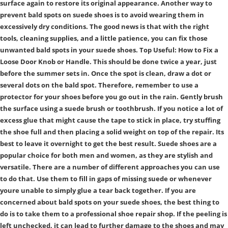
surface again to restore its original appearance. Another way to
prevent bald spots on suede shoes is to avoid wearing them in
excessively dry conditions. The good news is that with the right
tools, cleaning supplies, and a little patience, you can fix those
unwanted bald spots in your suede shoes. Top Useful: How to Fix a
Loose Door Knob or Handle. This should be done twice a year, just
before the summer sets in. Once the spot is clean, draw a dot or
several dots on the bald spot. Therefore, remember to use a
protector for your shoes before you go out in the rain. Gently brush
the surface using a suede brush or toothbrush. If you notice a lot of
excess glue that might cause the tape to stick in place, try stuffing
the shoe full and then placing a solid weight on top of the repair. Its
best to leave it overnight to get the best result. Suede shoes are a
popular choice for both men and women, as they are stylish and
versatile. There are a number of different approaches you can use
to do that. Use them to fill in gaps of missing suede or whenever
youre unable to simply glue a tear back together. If you are
concerned about bald spots on your suede shoes, the best thing to
do is to take them to a professional shoe repair shop. If the peeling is
left unchecked, it can lead to further damage to the shoes and may