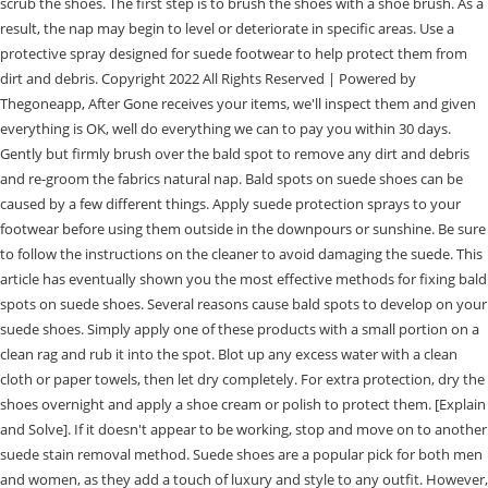
scrub the shoes. The first step is to brush the shoes with a shoe brush. As a
result, the nap may begin to level or deteriorate in specific areas. Use a
protective spray designed for suede footwear to help protect them from
dirt and debris. Copyright 2022 All Rights Reserved | Powered by
Thegoneapp, After Gone receives your items, we'll inspect them and given
everything is OK, well do everything we can to pay you within 30 days.
Gently but firmly brush over the bald spot to remove any dirt and debris
and re-groom the fabrics natural nap. Bald spots on suede shoes can be
caused by a few different things. Apply suede protection sprays to your
footwear before using them outside in the downpours or sunshine. Be sure
to follow the instructions on the cleaner to avoid damaging the suede. This
article has eventually shown you the most effective methods for fixing bald
spots on suede shoes. Several reasons cause bald spots to develop on your
suede shoes. Simply apply one of these products with a small portion on a
clean rag and rub it into the spot. Blot up any excess water with a clean
cloth or paper towels, then let dry completely. For extra protection, dry the
shoes overnight and apply a shoe cream or polish to protect them. [Explain
and Solve]. If it doesn't appear to be working, stop and move on to another
suede stain removal method. Suede shoes are a popular pick for both men
and women, as they add a touch of luxury and style to any outfit. However,