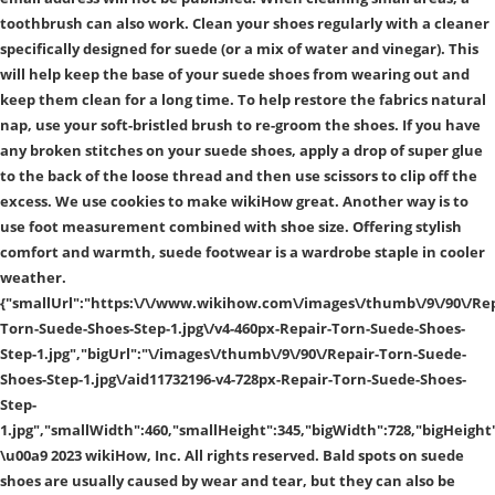
toothbrush can also work. Clean your shoes regularly with a cleaner
specifically designed for suede (or a mix of water and vinegar). This
will help keep the base of your suede shoes from wearing out and
keep them clean for a long time. To help restore the fabrics natural
nap, use your soft-bristled brush to re-groom the shoes. If you have
any broken stitches on your suede shoes, apply a drop of super glue
to the back of the loose thread and then use scissors to clip off the
excess. We use cookies to make wikiHow great. Another way is to
use foot measurement combined with shoe size. Offering stylish
comfort and warmth, suede footwear is a wardrobe staple in cooler
weather.
{"smallUrl":"https:\/\/www.wikihow.com\/images\/thumb\/9\/90\/Rep
Torn-Suede-Shoes-Step-1.jpg\/v4-460px-Repair-Torn-Suede-Shoes-
Step-1.jpg","bigUrl":"\/images\/thumb\/9\/90\/Repair-Torn-Suede-
Shoes-Step-1.jpg\/aid11732196-v4-728px-Repair-Torn-Suede-Shoes-
Step-
1.jpg","smallWidth":460,"smallHeight":345,"bigWidth":728,"bigHeight"
\u00a9 2023 wikiHow, Inc. All rights reserved. Bald spots on suede
shoes are usually caused by wear and tear, but they can also be