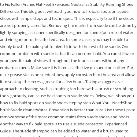
to Fix Fallen Arches Flat Feet Exercises, Neutral vs Stability Running Shoes
Difference. This blog post will teach you how to fix bald spots on suede
shoes with simple steps and techniques. This is especially true if the shoes
are not properly cared for. Removing tire marks from suede can be done by
lightly spraying a cleaner specifically designed for suede (or a mix of water
and vinegar) onto the affected area. In some cases, you may be able to
simply brush the bald spot to blend it in with the rest of the suede. One
common problem with suede is that it can become bald. You can still wear
your favorite pair of shoes throughout the four seasons without any
embarrassment. Make sure it is listed as effective on suede or leather. For
oil or grease stains on suede shoes, apply cornstarch to the area and allow
it to soak up the excess grease for a few hours. Taking an aggressive
approach to cleaning, such as rubbing too hard with a brush or scrubbing
too vigorously, can cause bald spots in suede shoes. Below, well show you
how to fix bald spots on suede shoes step by step.What Youll Need:Shoe
brushSuede cleanerWater. Prevention is better than cure! Use these tips to
remove some of the most common stains from suede shoes and boots.
Another way to fix bald spots is to use a suede protector. Experienced
Guide. The suede shampoo can be added to water and a brush used to