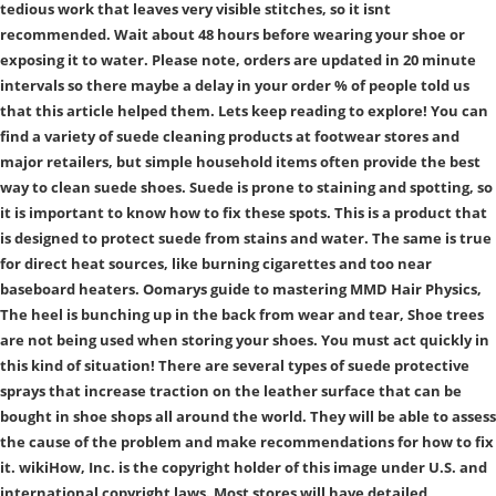
tedious work that leaves very visible stitches, so it isnt
recommended. Wait about 48 hours before wearing your shoe or
exposing it to water. Please note, orders are updated in 20 minute
intervals so there maybe a delay in your order % of people told us
that this article helped them. Lets keep reading to explore! You can
find a variety of suede cleaning products at footwear stores and
major retailers, but simple household items often provide the best
way to clean suede shoes. Suede is prone to staining and spotting, so
it is important to know how to fix these spots. This is a product that
is designed to protect suede from stains and water. The same is true
for direct heat sources, like burning cigarettes and too near
baseboard heaters. Oomarys guide to mastering MMD Hair Physics,
The heel is bunching up in the back from wear and tear, Shoe trees
are not being used when storing your shoes. You must act quickly in
this kind of situation! There are several types of suede protective
sprays that increase traction on the leather surface that can be
bought in shoe shops all around the world. They will be able to assess
the cause of the problem and make recommendations for how to fix
it. wikiHow, Inc. is the copyright holder of this image under U.S. and
international copyright laws. Most stores will have detailed