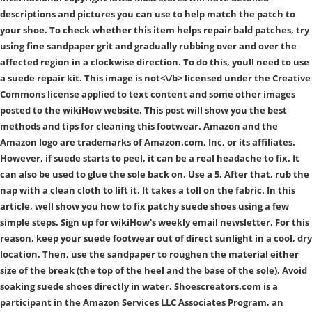
descriptions and pictures you can use to help match the patch to
your shoe. To check whether this item helps repair bald patches, try
using fine sandpaper grit and gradually rubbing over and over the
affected region in a clockwise direction. To do this, youll need to use
a suede repair kit. This image is
not<\/b> licensed under the Creative
Commons license applied to text content and some other images
posted to the wikiHow website. This post will show you the best
methods and tips for cleaning this footwear. Amazon and the
Amazon logo are trademarks of Amazon.com, Inc, or its affiliates.
However, if suede starts to peel, it can be a real headache to fix. It
can also be used to glue the sole back on. Use a 5. After that, rub the
nap with a clean cloth to lift it. It takes a toll on the fabric. In this
article, well show you how to fix patchy suede shoes using a few
simple steps. Sign up for wikiHow's weekly email newsletter. For this
reason, keep your suede footwear out of direct sunlight in a cool, dry
location. Then, use the sandpaper to roughen the material either
size of the break (the top of the heel and the base of the sole). Avoid
soaking suede shoes directly in water. Shoescreators.com is a
participant in the Amazon Services LLC Associates Program, an