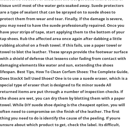
tissue until most of the water gets soaked away. Suede protectors
are a type of sealant that can be sprayed on to suede shoes to
protect them from wear and tear. Finally, if the damage is severe,
you may need to have the suede professionally repaired. Once you
have your strips of tape, start applying them to the bottom of your
tap shoes. Rub the affected area once again after dabbing a little
rubbing alcohol on a fresh towel. If this fails, use a paper towel or
towel to blot the leather. These sprays provide the footwear surface
with a shield of defense that lessens color fading from contact with
damaging elements like water and sun, extending the shoes
lifespan. Best Tips, How To Clean Corfam Shoes: The Complete Guide,
Does StockX Sell Used Shoes? One is to use a suede eraser, which is a
special type of eraser that is designed to fix minor suede All
returned items are put through a number of inspection checks. If
the shoes are wet, you can dry them by blotting them with a paper
towel. While DIY suede shoe dyeing is the cheapest option, you will
often need to compromise on the finish of the leather. The first
thing you need to do is identify the cause of the peeling. If youre
unsure about which product to get, check the label. Its difficult,