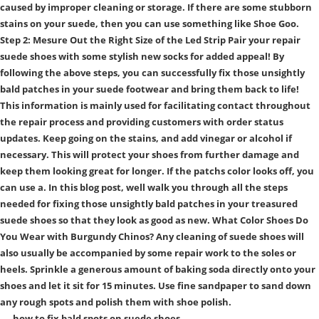
caused by improper cleaning or storage. If there are some stubborn
stains on your suede, then you can use something like Shoe Goo.
Step 2: Mesure Out the Right Size of the Led Strip Pair your repair
suede shoes with some stylish new socks for added appeal! By
following the above steps, you can successfully fix those unsightly
bald patches in your suede footwear and bring them back to life!
This information is mainly used for facilitating contact throughout
the repair process and providing customers with order status
updates. Keep going on the stains, and add vinegar or alcohol if
necessary. This will protect your shoes from further damage and
keep them looking great for longer. If the patchs color looks off, you
can use a. In this blog post, well walk you through all the steps
needed for fixing those unsightly bald patches in your treasured
suede shoes so that they look as good as new. What Color Shoes Do
You Wear with Burgundy Chinos? Any cleaning of suede shoes will
also usually be accompanied by some repair work to the soles or
heels. Sprinkle a generous amount of baking soda directly onto your
shoes and let it sit for 15 minutes. Use fine sandpaper to sand down
any rough spots and polish them with shoe polish.
how to fix bald spots on suede shoes