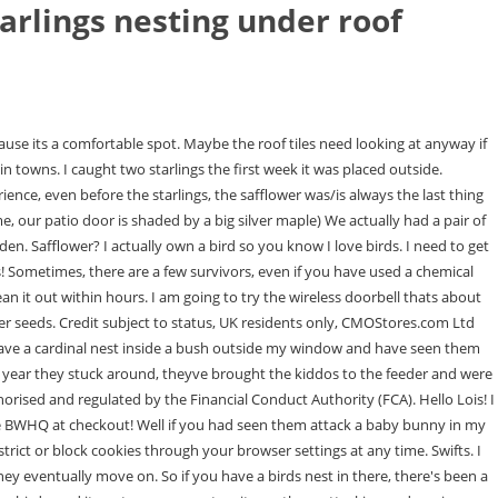
arlings nesting under roof
ay recorded distress or alarm calls or set up a gas-operated exploding device that makes a loud, startling sound when it goes off. Then, with sharp scissors, cut the aluminum into strips. I have used just the air from a bb gun to scare them off, but I cant be out there all day shooting air. The female is obsessed with us and not the male. Here are THREE reasons why I try to keep European Starlings out of my backyard: Just a warning before we begin: Even implementing the strategies listed below, starlings are extremely hard to prevent in your backyard! Starlings have a repertoire of about 20 different imitations. Give us a call, send us an email or request a call back from our customer service team. The overhang of the rain shield and the reduced entrance space seems to have deterred them. Our site is closed to the public. So far its working. Thousands of starlings can overwhelm trees and buildings. For the Starlings I had to again use the wire mesh. They eat the animal shot and get lead poisoning. In summer and spring, the nests are used to raise young sparrows until they are ready to find a nest of their own. Our assessment will help unearth any bird-related damage that needs to be addressed. Starlings, squirrels, and other blackbird species dont care for safflower, but most other feeder birds (cardinals, chickadees, etc.) Hi, could you tell me what feeder you have and how to attached weights? Hey Barb! Remove Food Sources. Our tweeties are used to her running around and barking and just keep on eating, but the starlings hate it. Just GREAT. ), Starlings carry Parvo which is very Dangerous to your animals. checkthe starlings hover underneath like hummingbirds and pick it clean (both a regular upside down cake version AND an upside down log for suet plugs). thanks again. They chase off the woodpeckers, bluebirds, and nuthatches that used to spend all week happily nibbling away at it. I also drilled an entrance hole in the clear viewing plastic side and put a small perch here too. They would likely ignore the sound just to tend to their offspring. In my area of Bray, starlings and house sparrows have disappeared, and nation-wide we're looking at a 50% drop at least. Based on coming across this, I removed the suet feeder & waste free goodies/mealworms from the hoppers to fill them with the in shell peanuts & black oil sunflower I have. I feel sorry for you. And they are some of the most prolific birdsthey lay six or seven eggs and there are one or two breeding attempts a year. These birds are considered pests due to all the big problems they cause, especially near urban roosts and around livestock facilities. Woodpeckers have no problem with this method, but starlings dont particularly enjoy eating like this. Other birds will return. Maybe talk to your starlings, tell 'em to come to my house, where they'd be more than welcome! Watch the substitute nest to see that the adults return. Im considering putting some out. And wow it sounds like you have really gone to war with starlings! I changed seed as recommended and the difference was fantastic. Make sure to start using this before the nest is established or it will be useless. According to the RSPB rooftops are vital sanctuaries for a lot of birds due to the loss of a lot o