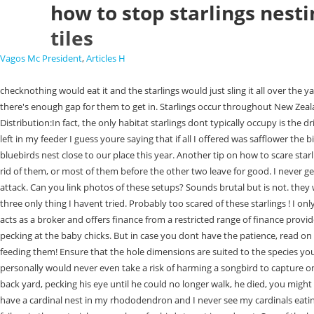
how to stop starlings nesti
tiles
Vagos Mc President
,
Articles H
checknothing would eat it and the starlings would just sling it all over the yard looking for something else. Like what I said, birds nest on your eaves because its a comfortable spot. Maybe the roof tiles need looking at anyway if there's enough gap for them to get in. Starlings occur throughout New Zealand, from sea level to 1500 m altitude, in all open country, on the coast, and in towns. I caught two starlings the first week it was placed outside. Distribution:In fact, the only habitat starlings dont typically occupy is the driest sandy deserts. Im on the cusp of a real starling problem, but in my experience, even before the starlings, the safflower was/is always the last thing left in my feeder I guess youre saying that if all I offered was safflower the birds I want would still eat it and come just as frequently? (Yes, they can see me, our patio door is shaded by a big silver maple) We actually had a pair of bluebirds nest close to our place this year. Another tip on how to scare starlings away would be for you to use several sprinklers across your yard or garden. Safflower? I actually own a bird so you know I love birds. I need to get rid of them, or most of them before the other two leave for good. I never get angry at starlings and I let them eat at my feeders. They also destroy crops! Sometimes, there are a few survivors, even if you have used a chemical attack. Can you link photos of these setups? Sounds brutal but is not. they work. However, my crazy Starlings have learned to feed upside down and clean it out within hours. I am going to try the wireless doorbell thats about three only thing I havent tried. Probably too scared of these starlings ! I only have my nyjer feeders and a platform feeder out now with striped sunflower seeds. Credit subject to status, UK residents only, CMOStores.com Ltd acts as a broker and offers finance from a restricted range of finance providers, PayPal Credit is a trading name of PayPal (Europe) S.a.r.l et Cie, S.C.A. I have a cardinal nest inside a bush outside my window and have seen them pecking at the baby chicks. But in case you dont have the patience, read on and explore other commercial options and devices that you can utilize. This year they stuck around, theyve brought the kiddos to the feeder and were feeding them! Ensure that the hole dimensions are suited to the species you would like to attract. They hate the noise. CMOStores.com Limited are authorised and regulated by the Financial Conduct Authority (FCA). Hello Lois! I personally would never even take a risk of harming a songbird to capture one starling. COMPARE PRICES Amazon or JCS Wildlife Save 10% by using code BWHQ at checkout! Well if you had seen them attack a baby bunny in my back yard, pecking his eye until he could no longer walk, he died, you might feel differently. As well as the options provided below, you can choose to restrict or block cookies through your browser settings at any time. Swifts. I have a cardinal nest in my rhododendron and I never see my cardinals eating the suet. Droppings Damage. Hello Jared! You have to keep clacking and they eventually move on. So if you have a birds nest in there, there's been a failure in the materials somewhere for birds to get in and nest. One of the best reasons to get rid of starlings is because they are aggressive towards other b