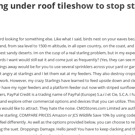
ng under roof tiles
how to stop st
irds, and its not uncommon to witness them attacking and scaring away other species from my feeders. It was a bit difficult for the bluebirds to access it but I made some great adjustments. I bought a van ert trap and installed it in a modified wood duck house. Swallows. How bout minding your own business in your own yard! And yes you have plenty of them too. You should also check if the problem is on the separate nesting box you installed. I saw on one of your cameras youre in akron. Attach the substitute nest as close as possible to the original nest, but in as much shade as possible. Sound deterrents are inexpensive and easy to use. If birds are already an issue for you, you can learn how to safely clean roof tiles here. And the starlings are back. You just have to know what these birds dislike and put them on your eaves. Yes, starlings are the worst. Its almost comical!) I never shoot them in the grass or even if they are sitting on the pole of the feeder, only when they start getting at the food. Chimneys are the preferred nesting sites of Swifts, Starlings, and Jackdaws. You want a video of the contraption my husband put together with chip bag clips and washers? The Agfabric is UV-resistant and can withstand even the harshest weathers. I HAVE hit two starlings so far, though . Simple Actions to Prevent a Starling Invasion. The manufacturers recommend that you use this consistently for three weeks to observe solid results. That made me sick!!! Starlings will eat black-oil sunflower, but in my humble opinion, they dont seem to love it. During bird nesting season various types of birds may decide to make your home their home. Other issues can arise too including tiles becoming dislodged and damage being done to the roofline. However, I recommend that you practice humane means like calling a wildlife remover or evacuating the nest in another area. The reason why birds like starlings nest under your eaves is its safe from predators and natural elements. I have been feeding them over 10 yrs.now. Just trying to get these flying rats off my feeder. Bird netting creates an effective, physical barrier to prevent starlings from landing or nesting. Its a daily battle. Which of the smaller birds will eat striped sunflower? The birds are out of control and killing all our native songbirds. Birds that commonly nest on rooftops include: House Sparrows. I had just managed to get everything set up so the other birds had access to all their favorites and the squirrels left the birds food alone as I set up some other stuff for them & the chipmunks. Bird bath is loved by the starlings and they get it dirty and bathe in it til its empty. Would include some sort of wires that are portable. i happen not to drink or smoke so each week I put $$ in a jar for extra bird seed. love your site always helpful thanks. They are often seen in cities, roosting on buildings and in trees. As discussed in this article, it is entirely possible to remove birds that are nesting under your roof. Step Three: Approach the nest and keep an eye out for the birds. Im already arming myself for late fall/winter suet feeding; I bought an upside-down suet feeder and pure, suet-only cakes. Also try some black oil sunflower seeds or the striped sunflower seeds. Birds enjoy making nests in hidden areas like vents. Amen! Set up a speaker to pl